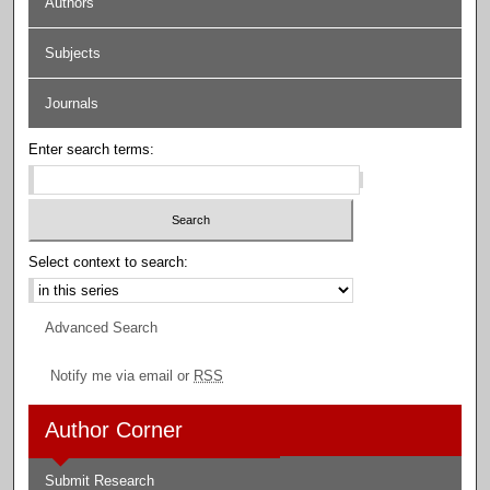
Authors
Subjects
Journals
Enter search terms:
Select context to search:
Advanced Search
Notify me via email or
RSS
Author Corner
Submit Research