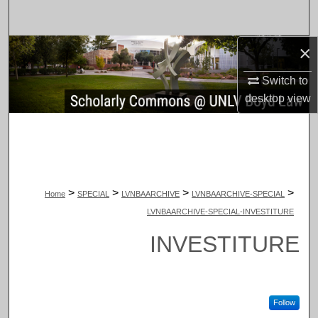
Search
×
Browse Collections
Switch to
My Account
desktop
view
About
Digital Commons Network™
>
>
>
>
Home
SPECIAL
LVNBAARCHIVE
LVNBAARCHIVE-SPECIAL
LVNBAARCHIVE-SPECIAL-INVESTITURE
INVESTITURE
Follow