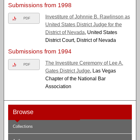
Submissions from 1998
Investiture of Johnnie B. Rawlinson as
PDF
United States District Judge for the
District of Nevada
, United States
District Court, District of Nevada
Submissions from 1994
The Investiture Ceremony of Lee A.
PDF
Gates District Judge
, Las Vegas
Chapter of the National Bar
Association
Browse
Collections