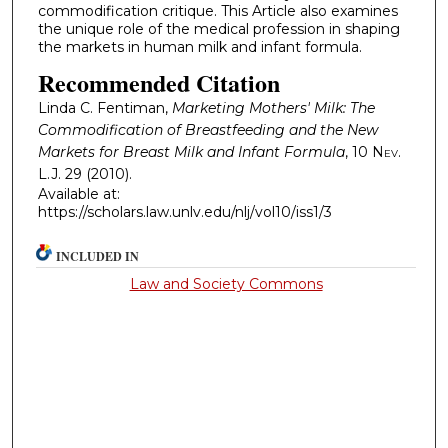
commodification critique. This Article also examines
the unique role of the medical profession in shaping
the markets in human milk and infant formula.
Recommended Citation
Linda C. Fentiman,
Marketing Mothers' Milk: The
Commodification of Breastfeeding and the New
Markets for Breast Milk and Infant Formula
, 10
Nev.
L.J.
29 (2010).
Available at:
https://scholars.law.unlv.edu/nlj/vol10/iss1/3
INCLUDED IN
Law and Society Commons