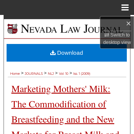
Menu
Home
×
Search
Switch to
Browse Collections
desktop
view
My Account
Download
About
>
>
>
>
Home
JOURNALS
NLJ
Vol. 10
Iss. 1 (2009)
Digital Commons Network™
Marketing Mothers' Milk:
The Commodification of
Breastfeeding and the New