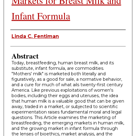
Markets for Breast Milk and
Infant Formula
Authors
Linda C. Fentiman
Abstract
Today, breastfeeding, human breast milk, and its
substitute, infant formula, are commodities.
"Mothers' milk" is marketed both literally and
figuratively, as a good for sale, a normative behavior,
and a cure for much of what ails twenty-first century
America. Like previous exploitations of women's
bodies, including their eggs and uteruses, the idea
that human milk is a valuable good that can be given
away, traded in a market, or subjected to scientific
experimentation raises fundamental moral and legal
questions. This Article examines the marketing of
breastfeeding, the emerging markets in human milk,
and the growing market in infant formula through
the lenses of bioethics, market analysis, and the