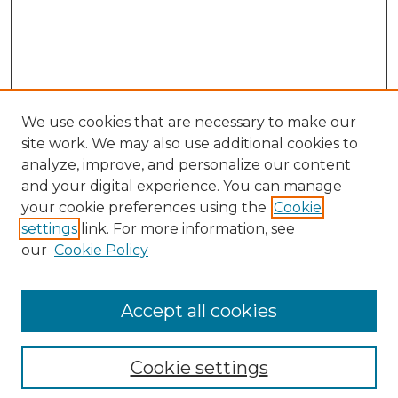
We use cookies that are necessary to make our
site work. We may also use additional cookies to
analyze, improve, and personalize our content
and your digital experience. You can manage
your cookie preferences using the
Cookie
settings
link. For more information, see
our
Cookie Policy
Accept all cookies
NLJ Home
About the NLJ
NLJ Editorial Board
Cookie settings
NLJ Policies