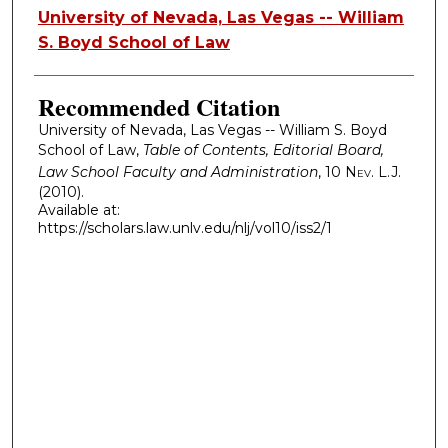
Authors
University of Nevada, Las Vegas -- William
S. Boyd School of Law
Recommended Citation
University of Nevada, Las Vegas -- William S. Boyd
School of Law,
Table of Contents, Editorial Board,
Law School Faculty and Administration
, 10
Nev. L.J.
(2010).
Available at:
https://scholars.law.unlv.edu/nlj/vol10/iss2/1