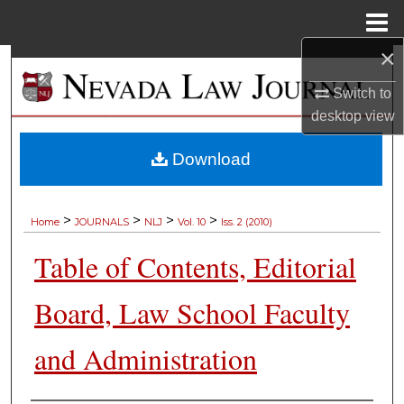
Menu
Home
×
Search
Switch to
Browse Collections
desktop
view
My Account
Download
About
>
>
>
>
Home
JOURNALS
NLJ
Vol. 10
Iss. 2 (2010)
Digital Commons Network™
Table of Contents, Editorial
Board, Law School Faculty
and Administration