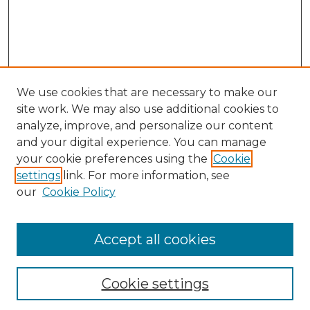
We use cookies that are necessary to make our
site work. We may also use additional cookies to
analyze, improve, and personalize our content
and your digital experience. You can manage
your cookie preferences using the
Cookie
settings
link. For more information, see
our
Cookie Policy
Accept all cookies
NLJ Home
About the NLJ
NLJ Editorial Board
Cookie settings
NLJ Policies