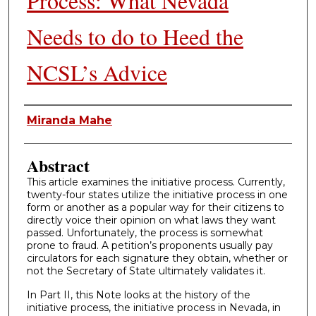
Process: What Nevada
Needs to do to Heed the
NCSL’s Advice
Authors
Miranda Mahe
Abstract
This article examines the initiative process. Currently,
twenty-four states utilize the initiative process in one
form or another as a popular way for their citizens to
directly voice their opinion on what laws they want
passed. Unfortunately, the process is somewhat
prone to fraud. A petition’s proponents usually pay
circulators for each signature they obtain, whether or
not the Secretary of State ultimately validates it.
In Part II, this Note looks at the history of the
initiative process, the initiative process in Nevada, in