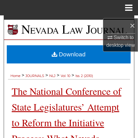
Menu
Home
Search
×
Browse Collections
Switch to
desktop
view
My Account
Download
About
>
>
>
>
Home
JOURNALS
NLJ
Vol. 10
Iss. 2 (2010)
Digital Commons Network™
The National Conference of
State Legislatures’ Attempt
to Reform the Initiative