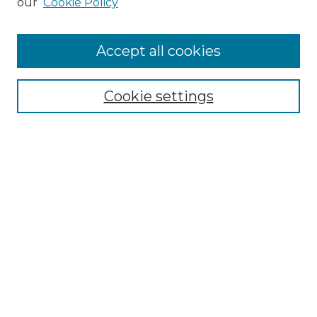
our
Cookie Policy
Accept all cookies
NLJ Home
About the NLJ
NLJ Editorial Board
Cookie settings
NLJ Policies
Receive Email Notices or RSS
Select an issue:
Enter search terms:
Select context to search: