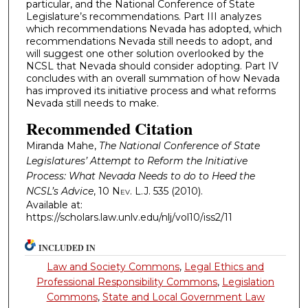
particular, and the National Conference of State
Legislature’s recommendations. Part III analyzes
which recommendations Nevada has adopted, which
recommendations Nevada still needs to adopt, and
will suggest one other solution overlooked by the
NCSL that Nevada should consider adopting. Part IV
concludes with an overall summation of how Nevada
has improved its initiative process and what reforms
Nevada still needs to make.
Recommended Citation
Miranda Mahe,
The National Conference of State
Legislatures’ Attempt to Reform the Initiative
Process: What Nevada Needs to do to Heed the
NCSL’s Advice
, 10
Nev. L.J.
535 (2010).
Available at:
https://scholars.law.unlv.edu/nlj/vol10/iss2/11
INCLUDED IN
Law and Society Commons
,
Legal Ethics and
Professional Responsibility Commons
,
Legislation
Commons
,
State and Local Government Law