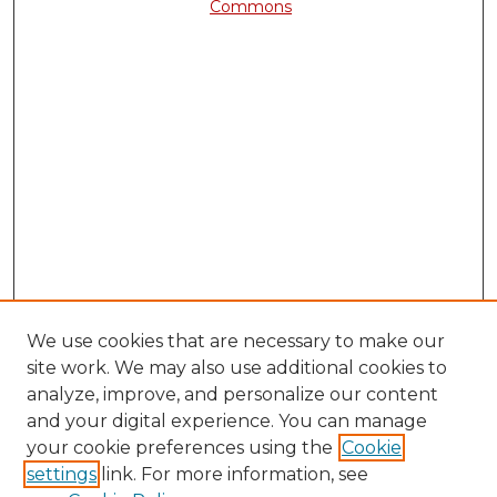
Commons
We use cookies that are necessary to make our
site work. We may also use additional cookies to
analyze, improve, and personalize our content
and your digital experience. You can manage
your cookie preferences using the
Cookie
settings
link. For more information, see