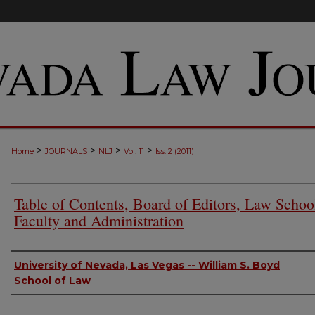
>
>
>
>
Home
JOURNALS
NLJ
Vol. 11
Iss. 2 (2011)
Table of Contents, Board of Editors, Law Schoo
Faculty and Administration
Authors
University of Nevada, Las Vegas -- William S. Boyd
School of Law