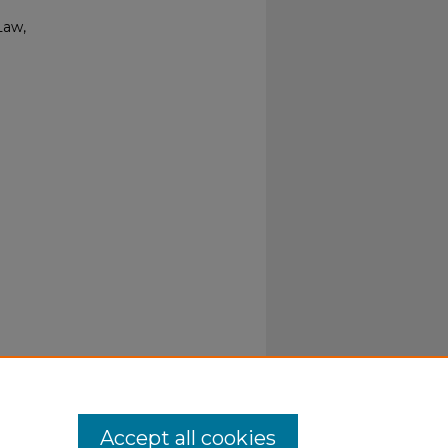
Law,
Accept all cookies