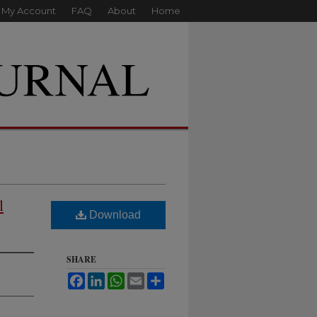
My Account
FAQ
About
Home
l
Download
SHARE
Facebook
LinkedIn
WhatsApp
Email
Share