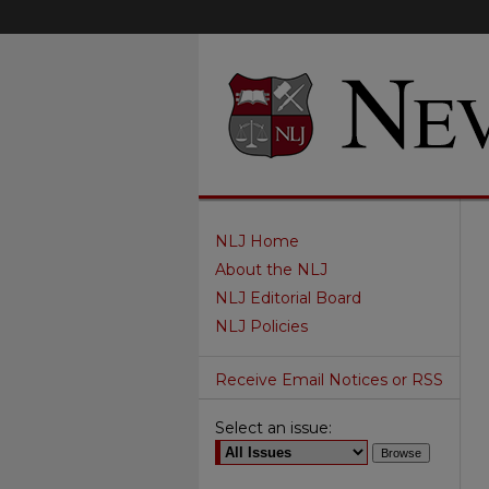
NLJ Home
About the NLJ
NLJ Editorial Board
NLJ Policies
Receive Email Notices or RSS
Select an issue: