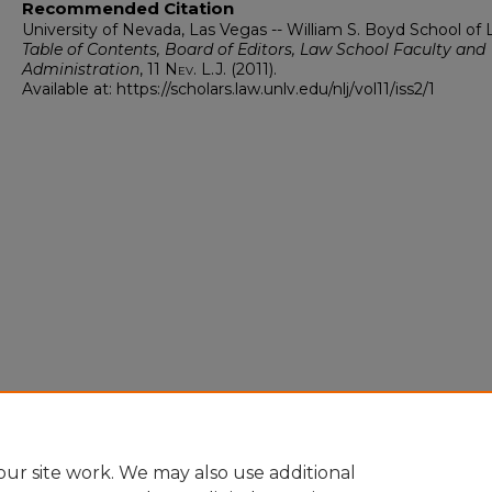
Recommended Citation
University of Nevada, Las Vegas -- William S. Boyd School of 
Table of Contents, Board of Editors, Law School Faculty and
Administration
, 11
Nev. L.J.
(2011).
Available at: https://scholars.law.unlv.edu/nlj/vol11/iss2/1
ur site work. We may also use additional