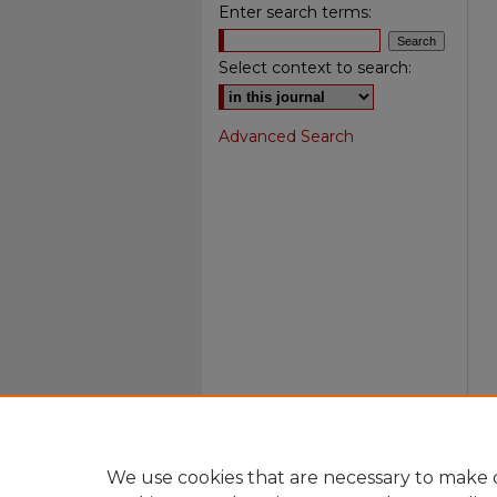
Enter search terms:
Select context to search:
Advanced Search
We use cookies that are necessary to make o