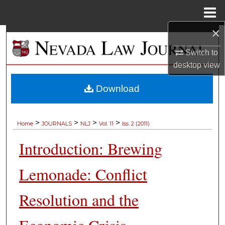
Menu
Home
×
Search
Switch to
Browse Collections
desktop
view
My Account
Download
About
>
>
>
>
Home
JOURNALS
NLJ
Vol. 11
Iss. 2 (2011)
Digital Commons Network™
Introduction: Brewing
Lemonade: Conflict
Resolution and the