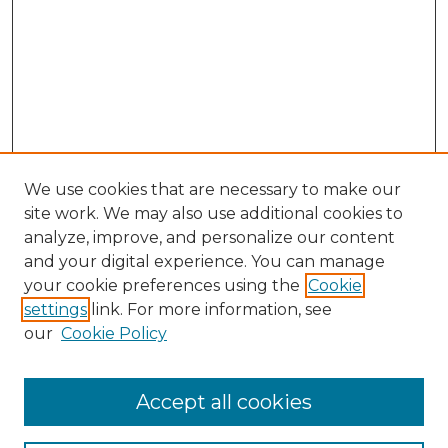
We use cookies that are necessary to make our
site work. We may also use additional cookies to
analyze, improve, and personalize our content
and your digital experience. You can manage
your cookie preferences using the
Cookie
settings
link. For more information, see
our
Cookie Policy
Accept all cookies
NLJ Home
About the NLJ