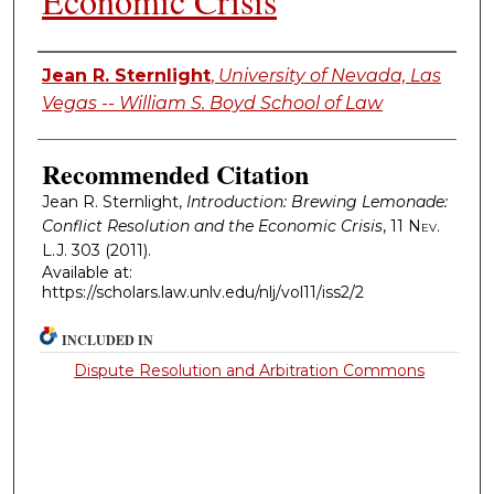
Economic Crisis
Authors
Jean R. Sternlight
,
University of Nevada, Las
Vegas -- William S. Boyd School of Law
Recommended Citation
Jean R. Sternlight,
Introduction: Brewing Lemonade:
Conflict Resolution and the Economic Crisis
, 11
Nev.
L.J.
303 (2011).
Available at:
https://scholars.law.unlv.edu/nlj/vol11/iss2/2
INCLUDED IN
Dispute Resolution and Arbitration Commons