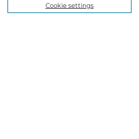
NLJ Editorial Board
Cookie settings
NLJ Policies
Receive Email Notices or RSS
Select an issue:
Enter search terms:
Select context to search:
Advanced Search