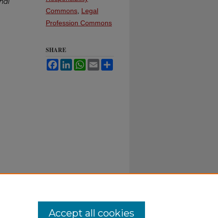
nal
Commons
,
Legal
Profession Commons
SHARE
Facebook
LinkedIn
WhatsApp
Email
Share
Accept all cookies