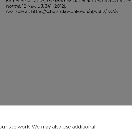
Katherine R. Kruse,
The Promise of Client-Centered Professio
Norms
, 12
Nev. L.J.
341 (2012).
Available at: https://scholars.law.unlv.edu/nlj/vol12/iss2/5
ur site work. We may also use additional