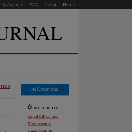
My Account
FAQ
About
Home
orms
Download
INCLUDED IN
Legal Ethics and
Professional
Responsibility