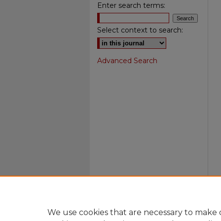
Enter search terms:
Select context to search:
Advanced Search
We use cookies that are necessary to make o