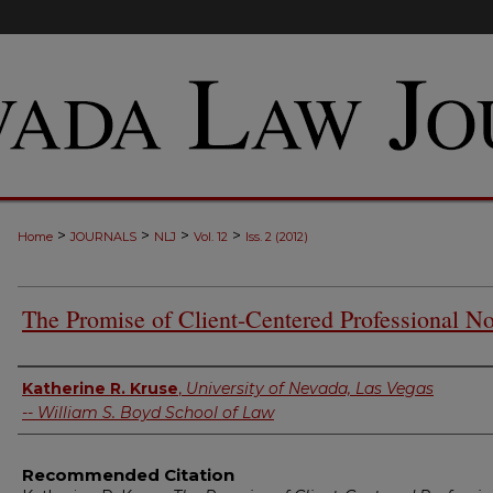
>
>
>
>
Home
JOURNALS
NLJ
Vol. 12
Iss. 2 (2012)
The Promise of Client-Centered Professional N
Authors
Katherine R. Kruse
,
University of Nevada, Las Vegas
-- William S. Boyd School of Law
Recommended Citation