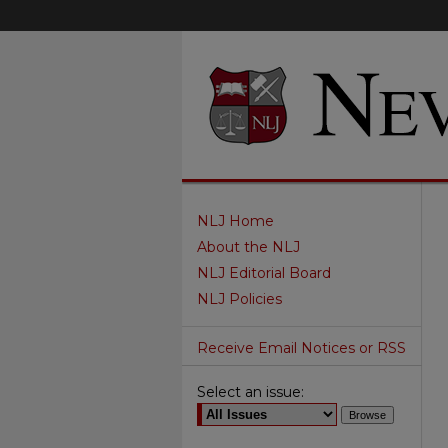
NLJ Home
About the NLJ
NLJ Editorial Board
NLJ Policies
Receive Email Notices or RSS
Select an issue: