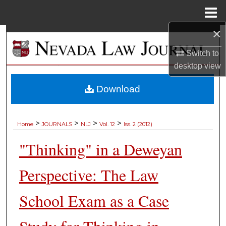
Menu
Home
×
Search
Switch to
Browse Collections
desktop
view
My Account
Download
About
>
>
>
>
Home
JOURNALS
NLJ
Vol. 12
Iss. 2 (2012)
Digital Commons Network™
"Thinking" in a Deweyan
Perspective: The Law
School Exam as a Case