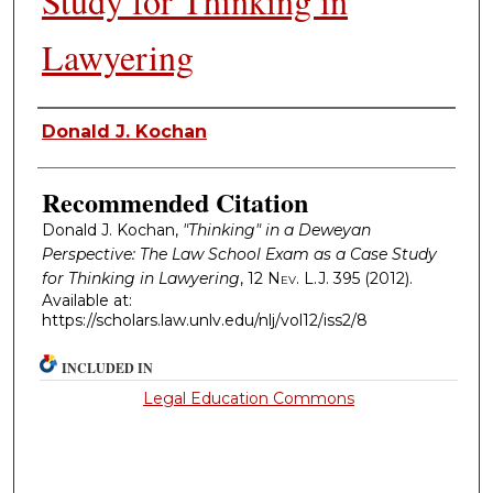
Study for Thinking in
Lawyering
Authors
Donald J. Kochan
Recommended Citation
Donald J. Kochan,
"Thinking" in a Deweyan
Perspective: The Law School Exam as a Case Study
for Thinking in Lawyering
, 12
Nev. L.J.
395 (2012).
Available at:
https://scholars.law.unlv.edu/nlj/vol12/iss2/8
INCLUDED IN
Legal Education Commons