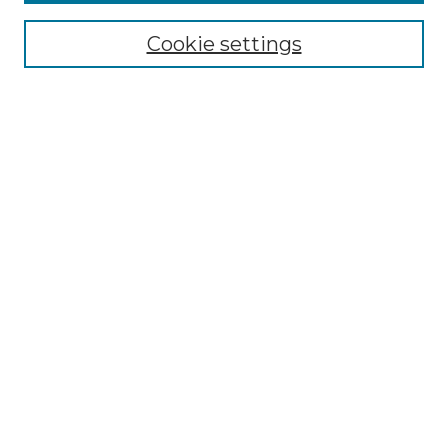
About the NLJ
NLJ Editorial Board
Cookie settings
NLJ Policies
Receive Email Notices or RSS
Select an issue:
Enter search terms:
Select context to search:
Advanced Search