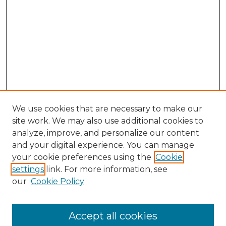
We use cookies that are necessary to make our
site work. We may also use additional cookies to
analyze, improve, and personalize our content
and your digital experience. You can manage
your cookie preferences using the
Cookie
settings
link. For more information, see
our
Cookie Policy
Accept all cookies
NLJ Home