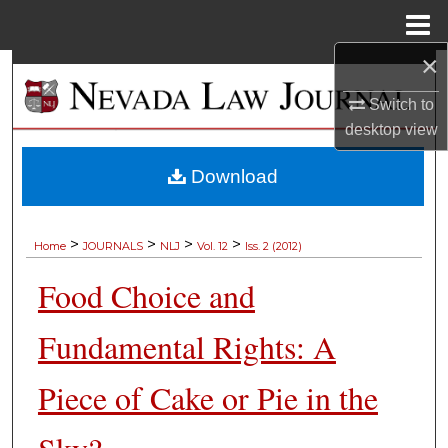
Menu
Home
×
Search
Switch to
Browse Collections
desktop
view
My Account
Download
About
>
>
>
>
Home
JOURNALS
NLJ
Vol. 12
Iss. 2 (2012)
Digital Commons Network™
Food Choice and
Fundamental Rights: A
Piece of Cake or Pie in the