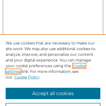
We use cookies that are necessary to make our
site work. We may also use additional cookies to
analyze, improve, and personalize our content
and your digital experience. You can manage
your cookie preferences using the
Cookie
settings
link. For more information, see
our
Cookie Policy
Accept all cookies
NLJ Home
About the NLJ