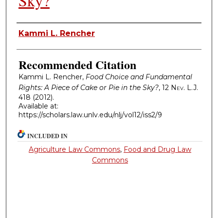
Sky?
Authors
Kammi L. Rencher
Recommended Citation
Kammi L. Rencher,
Food Choice and Fundamental
Rights: A Piece of Cake or Pie in the Sky?
, 12
Nev. L.J.
418 (2012).
Available at:
https://scholars.law.unlv.edu/nlj/vol12/iss2/9
INCLUDED IN
Agriculture Law Commons
,
Food and Drug Law
Commons