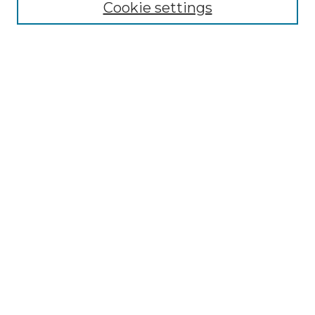
NLJ Editorial Board
Cookie settings
NLJ Policies
Receive Email Notices or RSS
Select an issue:
Enter search terms:
Select context to search:
Advanced Search