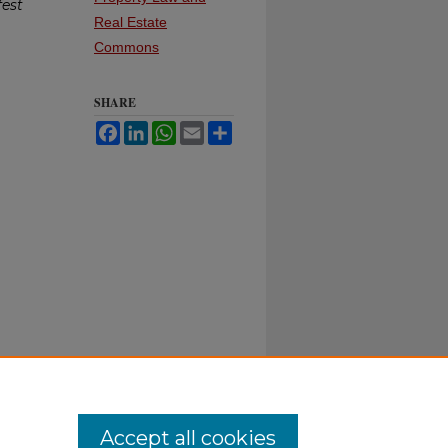
fest
Real Estate
Commons
SHARE
Facebook
LinkedIn
WhatsApp
Email
Share
Accept all cookies