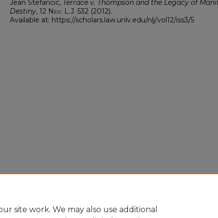
Jean Stefancic,
Terrace v. Thompson and the Legacy of Mani
Destiny
, 12
Nev. L.J.
532 (2012).
Available at: https://scholars.law.unlv.edu/nlj/vol12/iss3/5
ur site work. We may also use additional