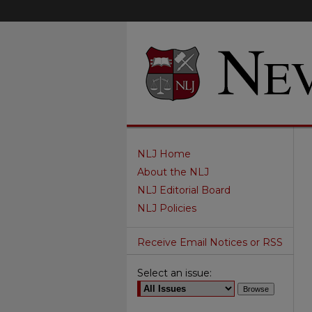
NLJ Home
About the NLJ
NLJ Editorial Board
NLJ Policies
Receive Email Notices or RSS
Select an issue: