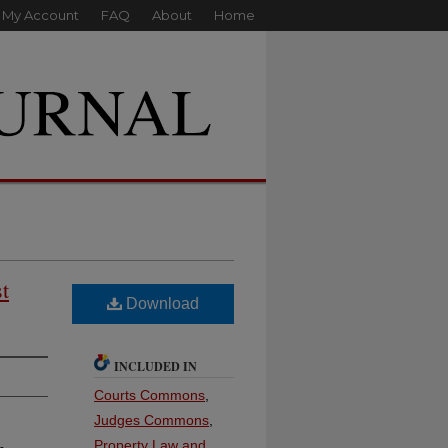
My Account
FAQ
About
Home
t
Download
INCLUDED IN
Courts Commons
,
Judges Commons
,
Property Law and