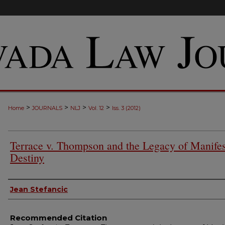
>
>
>
>
Home
JOURNALS
NLJ
Vol. 12
Iss. 3 (2012)
Terrace v. Thompson and the Legacy of Manifes
Destiny
Authors
Jean Stefancic
Recommended Citation