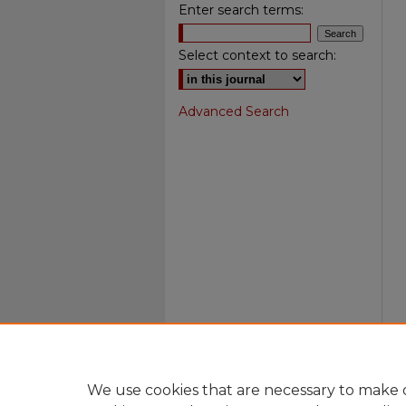
Enter search terms:
Select context to search:
Advanced Search
We use cookies that are necessary to make o