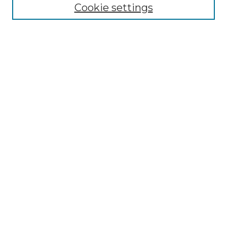
NLJ Editorial Board
Cookie settings
NLJ Policies
Receive Email Notices or RSS
Select an issue:
Enter search terms:
Select context to search:
Advanced Search