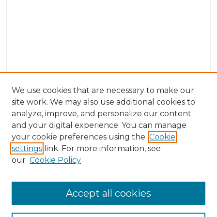
We use cookies that are necessary to make our
site work. We may also use additional cookies to
analyze, improve, and personalize our content
and your digital experience. You can manage
your cookie preferences using the
Cookie
settings
link. For more information, see
our
Cookie Policy
Accept all cookies
NLJ Home
About the NLJ