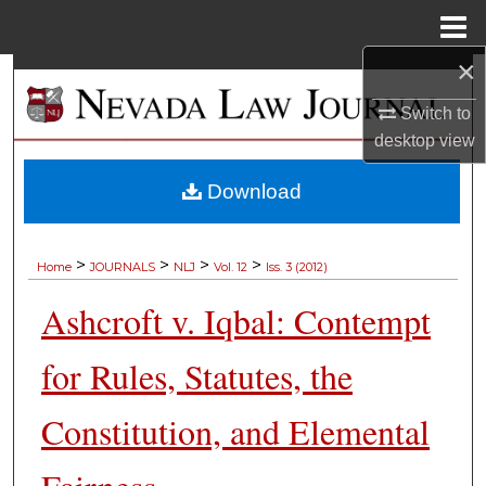
Menu
Home
×
Search
Switch to
Browse Collections
desktop
view
My Account
Download
About
>
>
>
>
Home
JOURNALS
NLJ
Vol. 12
Iss. 3 (2012)
Digital Commons Network™
Ashcroft v. Iqbal: Contempt
for Rules, Statutes, the
Constitution, and Elemental