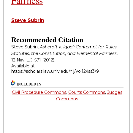
Fairness
Authors
Steve Subrin
Recommended Citation
Steve Subrin,
Ashcroft v. Iqbal: Contempt for Rules,
Statutes, the Constitution, and Elemental Fairness
,
12
Nev. L.J.
571 (2012).
Available at:
https://scholars.law.unlv.edu/nlj/vol12/iss3/9
INCLUDED IN
Civil Procedure Commons
,
Courts Commons
,
Judges
Commons