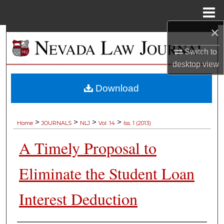
Menu
Home
×
Search
Switch to
Browse Collections
desktop
view
My Account
Download
About
>
>
>
>
Home
JOURNALS
NLJ
Vol. 14
Iss. 1 (2013)
Digital Commons Network™
A Timely Proposal to
Eliminate the Student Loan
Interest Deduction