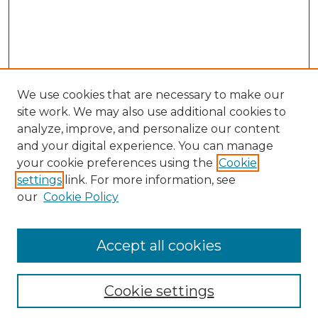
We use cookies that are necessary to make our
site work. We may also use additional cookies to
analyze, improve, and personalize our content
and your digital experience. You can manage
your cookie preferences using the
Cookie
settings
link. For more information, see
our
Cookie Policy
Accept all cookies
NLJ Home
About the NLJ
NLJ Editorial Board
Cookie settings
NLJ Policies