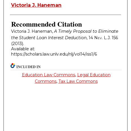
Authors
Victoria J. Haneman
Recommended Citation
Victoria J. Haneman,
A Timely Proposal to Eliminate
the Student Loan Interest Deduction
, 14
Nev. L.J.
156
(2013).
Available at:
https://scholars.law.unlv.edu/nlj/vol14/iss1/6
INCLUDED IN
Education Law Commons
,
Legal Education
Commons
,
Tax Law Commons