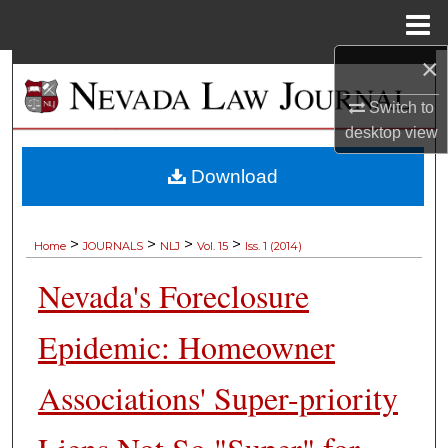
Menu
Home
×
Search
Switch to
Browse Collections
desktop
view
My Account
Download
About
>
>
>
>
Home
JOURNALS
NLJ
Vol. 15
Iss. 1 (2014)
Digital Commons Network™
Nevada's Foreclosure
Epidemic: Homeowner
Associations' Super-priority