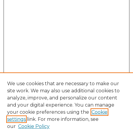
We use cookies that are necessary to make our
site work. We may also use additional cookies to
analyze, improve, and personalize our content
and your digital experience. You can manage
your cookie preferences using the
Cookie
settings
link. For more information, see
our
Cookie Policy