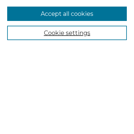
Accept all cookies
NLJ Home
About the NLJ
NLJ Editorial Board
Cookie settings
NLJ Policies
Receive Email Notices or RSS
Select an issue:
Enter search terms:
Select context to search: