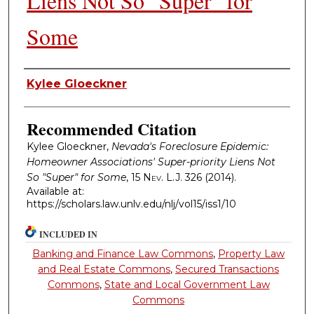
Liens Not So "Super" for
Some
Authors
Kylee Gloeckner
Recommended Citation
Kylee Gloeckner,
Nevada's Foreclosure Epidemic:
Homeowner Associations' Super-priority Liens Not
So "Super" for Some
, 15
Nev. L.J.
326 (2014).
Available at:
https://scholars.law.unlv.edu/nlj/vol15/iss1/10
INCLUDED IN
Banking and Finance Law Commons
,
Property Law
and Real Estate Commons
,
Secured Transactions
Commons
,
State and Local Government Law
Commons