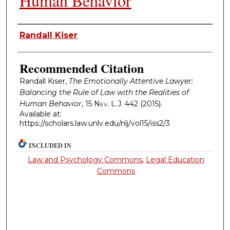
Human Behavior
Authors
Randall Kiser
Recommended Citation
Randall Kiser,
The Emotionally Attentive Lawyer:
Balancing the Rule of Law with the Realities of
Human Behavior
, 15
Nev. L.J.
442 (2015).
Available at:
https://scholars.law.unlv.edu/nlj/vol15/iss2/3
INCLUDED IN
Law and Psychology Commons
,
Legal Education
Commons