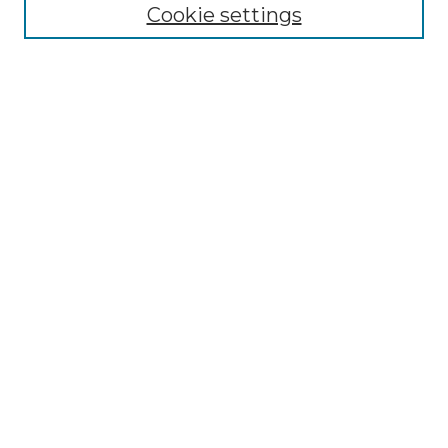
NLJ Editorial Board
Cookie settings
NLJ Policies
Receive Email Notices or RSS
Select an issue:
Enter search terms:
Select context to search:
Advanced Search