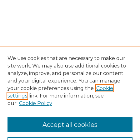
We use cookies that are necessary to make our
site work. We may also use additional cookies to
analyze, improve, and personalize our content
and your digital experience. You can manage
your cookie preferences using the
Cookie
settings
link. For more information, see
our
Cookie Policy
Accept all cookies
NLJ Home
About the NLJ