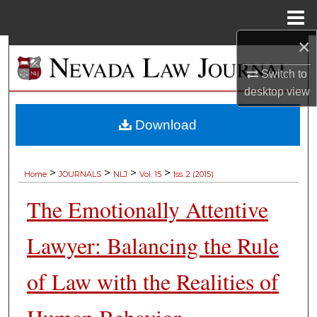
Menu
Home
×
Search
Switch to
Browse Collections
desktop
view
My Account
Download
About
>
>
>
>
Home
JOURNALS
NLJ
Vol. 15
Iss. 2 (2015)
Digital Commons Network™
The Emotionally Attentive
Lawyer: Balancing the Rule
of Law with the Realities of