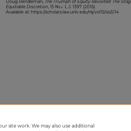
Doug Rendleman,
The Triumph of Equity Revisited: The Stag
Equitable Discretion
, 15
Nev. L.J.
1397 (2015).
Available at: https://scholars.law.unlv.edu/nlj/vol15/iss3/14
ur site work. We may also use additional