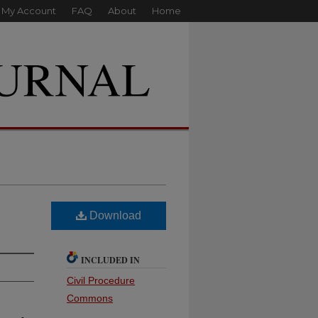
My Account
FAQ
About
Home
Download
INCLUDED IN
Civil Procedure
Commons