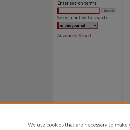
Enter search terms:
Select context to search:
Advanced Search
We use cookies that are necessary to make o