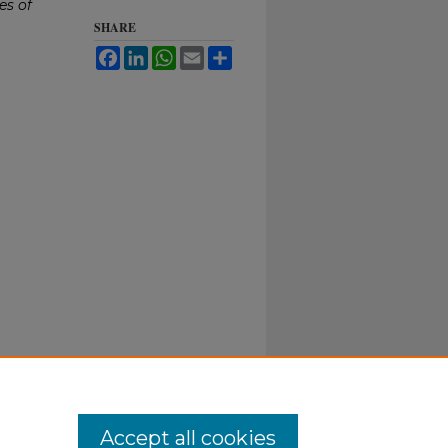
es of
SHARE
Facebook
LinkedIn
WhatsApp
Email
Share
Accept all cookies