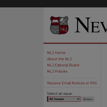
NLJ Home
About the NLJ
NLJ Editorial Board
NLJ Policies
Receive Email Notices or RSS
Select an issue: