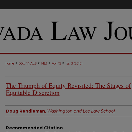
>
>
>
>
Home
JOURNALS
NLJ
Vol. 15
Iss. 3 (2015)
The Triumph of Equity Revisited: The Stages of
Equitable Discretion
Authors
Doug Rendleman
,
Washington and Lee Law School
Recommended Citation