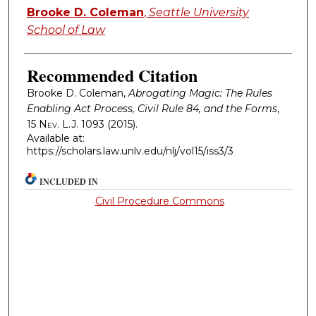
Authors
Brooke D. Coleman
,
Seattle University
School of Law
Recommended Citation
Brooke D. Coleman,
Abrogating Magic: The Rules
Enabling Act Process, Civil Rule 84, and the Forms
,
15
Nev. L.J.
1093 (2015).
Available at:
https://scholars.law.unlv.edu/nlj/vol15/iss3/3
INCLUDED IN
Civil Procedure Commons