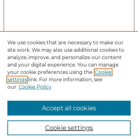
We use cookies that are necessary to make our
site work. We may also use additional cookies to
analyze, improve, and personalize our content
and your digital experience. You can manage
your cookie preferences using the
Cookie
settings
link. For more information, see
our
Cookie Policy
Accept all cookies
NLJ Home
About the NLJ
NLJ Editorial Board
Cookie settings
NLJ Policies