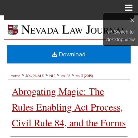
Menu
Home
×
Search
Switch to
Browse Collections
desktop
view
My Account
Download
About
>
>
>
>
Home
JOURNALS
NLJ
Vol. 15
Iss. 3 (2015)
Digital Commons Network™
Abrogating Magic: The
Rules Enabling Act Process,
Civil Rule 84, and the Forms