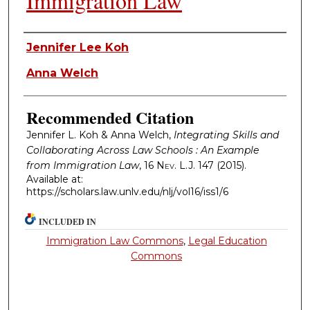
Immigration Law
Authors
Jennifer Lee Koh
Anna Welch
Recommended Citation
Jennifer L. Koh & Anna Welch,
Integrating Skills and
Collaborating Across Law Schools : An Example
from Immigration Law
, 16
Nev. L.J.
147 (2015).
Available at:
https://scholars.law.unlv.edu/nlj/vol16/iss1/6
INCLUDED IN
Immigration Law Commons
,
Legal Education
Commons