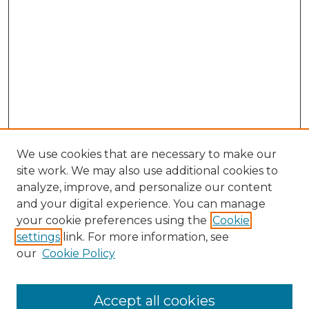
We use cookies that are necessary to make our
site work. We may also use additional cookies to
analyze, improve, and personalize our content
and your digital experience. You can manage
your cookie preferences using the
Cookie
settings
link. For more information, see
our
Cookie Policy
Accept all cookies
NLJ Home