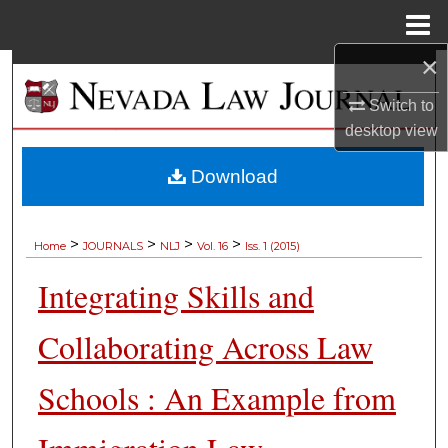
Menu
Home
×
Search
Switch to
Browse Collections
desktop
view
My Account
Download
About
>
>
>
>
Home
JOURNALS
NLJ
Vol. 16
Iss. 1 (2015)
Digital Commons Network™
Integrating Skills and
Collaborating Across Law
Schools : An Example from