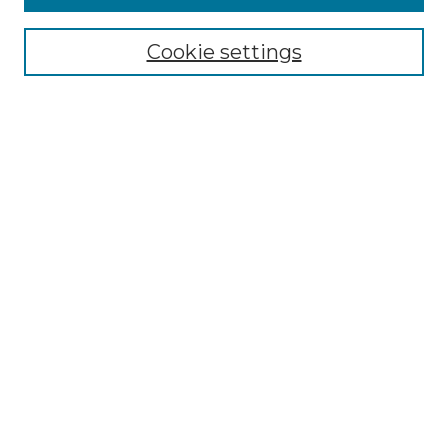
About the NLJ
NLJ Editorial Board
Cookie settings
NLJ Policies
Receive Email Notices or RSS
Select an issue:
Enter search terms:
Select context to search:
Advanced Search