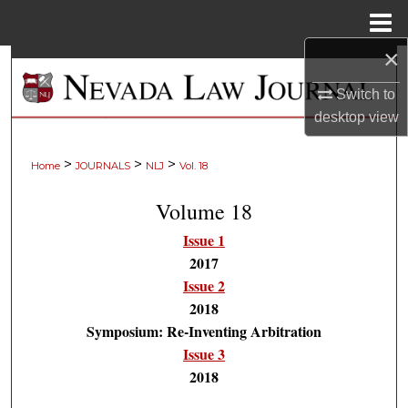
Menu
Home
×
Search
Switch to
Browse Collections
desktop
view
My Account
>
>
>
Home
JOURNALS
NLJ
Vol. 18
About
Volume 18
Issue 1
Digital Commons Network™
2017
Issue 2
2018
Symposium: Re-Inventing Arbitration
Issue 3
2018