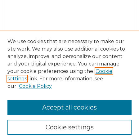
We use cookies that are necessary to make our
site work. We may also use additional cookies to
analyze, improve, and personalize our content
and your digital experience. You can manage
your cookie preferences using the
Cookie
settings
link. For more information, see
our
Cookie Policy
Accept all cookies
NLJ Home
About the NLJ
NLJ Editorial Board
Cookie settings
NLJ Policies