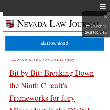
Menu
Home
×
Search
Switch to
Browse Collections
desktop
view
My Account
Download
About
>
>
>
>
Home
JOURNALS
NLJ
Vol. 18
Iss. 3 (2018)
Digital Commons Network™
Bit by Bit: Breaking Down
the Ninth Circuit's
Frameworks for Jury