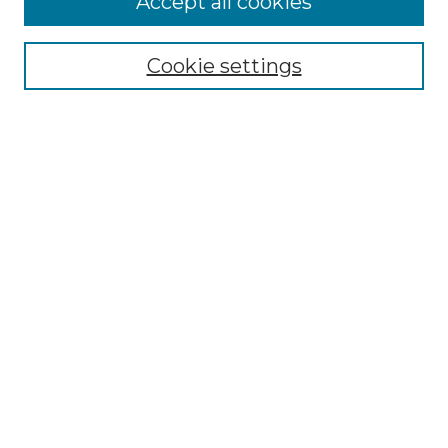
Accept all cookies
NLJ Home
About the NLJ
NLJ Editorial Board
Cookie settings
NLJ Policies
Receive Email Notices or RSS
Select an issue:
Enter search terms:
Select context to search:
Advanced Search