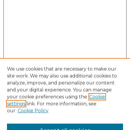
We use cookies that are necessary to make our
site work. We may also use additional cookies to
analyze, improve, and personalize our content
and your digital experience. You can manage
your cookie preferences using the
Cookie
settings
link. For more information, see
our
Cookie Policy