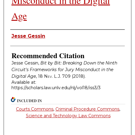
Misconduct in the Digital
Age
Authors
Jesse Gessin
Recommended Citation
Jesse Gessin,
Bit by Bit: Breaking Down the Ninth
Circuit's Frameworks for Jury Misconduct in the
Digital Age
, 18
Nev. L.J.
709 (2018).
Available at:
https://scholars.law.unlv.edu/nlj/vol18/iss3/3
INCLUDED IN
Courts Commons
,
Criminal Procedure Commons
,
Science and Technology Law Commons