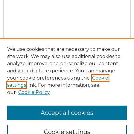
We use cookies that are necessary to make our
site work. We may also use additional cookies to
analyze, improve, and personalize our content
and your digital experience. You can manage
your cookie preferences using the
Cookie
settings
link. For more information, see
our
Cookie Policy
Accept all cookies
NLJ Home
About the NLJ
NLJ Editorial Board
Cookie settings