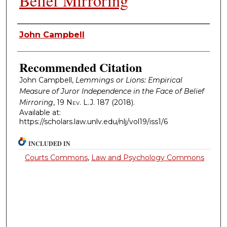
Belief Mirroring
Authors
John Campbell
Recommended Citation
John Campbell,
Lemmings or Lions: Empirical
Measure of Juror Independence in the Face of Belief
Mirroring
, 19
Nev. L.J.
187 (2018).
Available at:
https://scholars.law.unlv.edu/nlj/vol19/iss1/6
INCLUDED IN
Courts Commons
,
Law and Psychology Commons