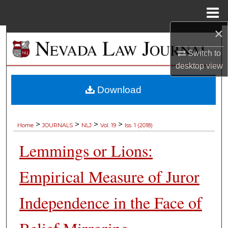
Menu
Home
×
Search
Switch to
Browse Collections
desktop
view
My Account
Download
About
>
>
>
>
Home
JOURNALS
NLJ
Vol. 19
Iss. 1 (2018)
Digital Commons Network™
Lemmings or Lions:
Empirical Measure of Juror
Independence in the Face of