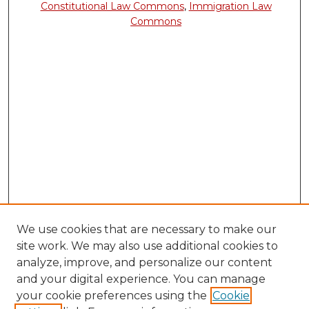
Constitutional Law Commons
,
Immigration Law
Commons
We use cookies that are necessary to make our
site work. We may also use additional cookies to
analyze, improve, and personalize our content
and your digital experience. You can manage
your cookie preferences using the
Cookie