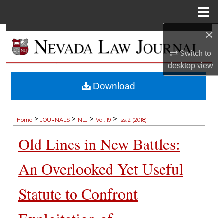
Menu
Home
×
Search
Switch to
Browse Collections
desktop
view
My Account
Download
About
>
>
>
>
Home
JOURNALS
NLJ
Vol. 19
Iss. 2 (2018)
Digital Commons Network™
Old Lines in New Battles:
An Overlooked Yet Useful
Statute to Confront