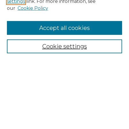
settings
link. For more information, see
our
Cookie Policy
Accept all cookies
NLJ Home
About the NLJ
NLJ Editorial Board
Cookie settings
NLJ Policies
Receive Email Notices or RSS
Select an issue:
Enter search terms: