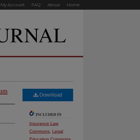
My Account
FAQ
About
Home
ium
Download
INCLUDED IN
Insurance Law
Commons
,
Legal
Education Commons