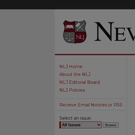
NLJ Home
About the NLJ
NLJ Editorial Board
NLJ Policies
Receive Email Notices or RSS
Select an issue: