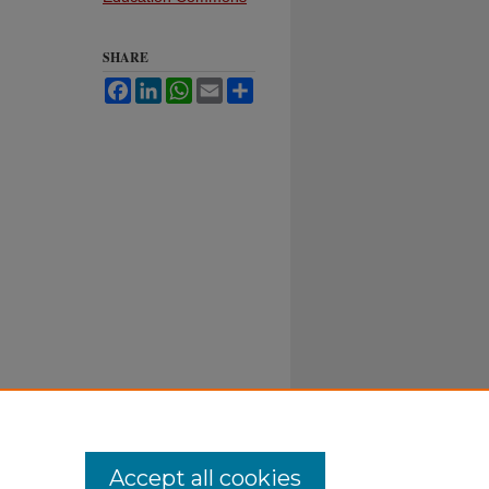
SHARE
Facebook
LinkedIn
WhatsApp
Email
Share
Accept all cookies