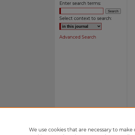
Enter search terms:
Select context to search:
Advanced Search
We use cookies that are necessary to make o