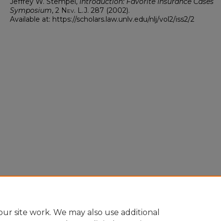
Jeffrey W. Stempel,
Introduction: Favorite Insurance Cases
Symposium
, 2
Nev. L.J.
287 (2002).
Available at: https://scholars.law.unlv.edu/nlj/vol2/iss2/2
ur site work. We may also use additional