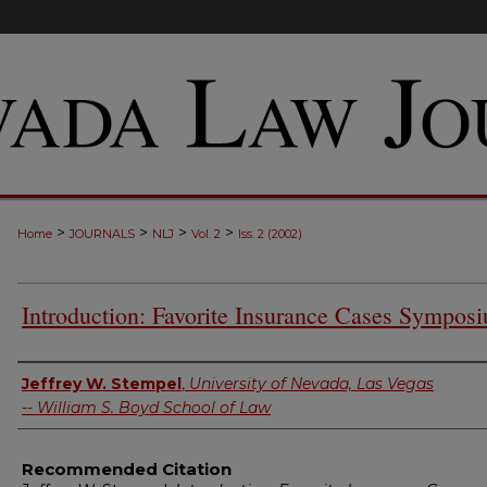
>
>
>
>
Home
JOURNALS
NLJ
Vol. 2
Iss. 2 (2002)
Introduction: Favorite Insurance Cases Sympos
Authors
Jeffrey W. Stempel
,
University of Nevada, Las Vegas
-- William S. Boyd School of Law
Recommended Citation