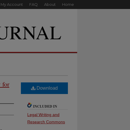
My Account
FAQ
About
Home
 for
Download
INCLUDED IN
Legal Writing and
Research Commons