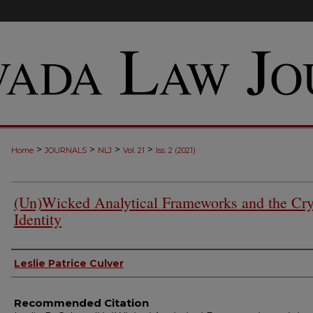
>
>
>
>
Home
JOURNALS
NLJ
Vol. 21
Iss. 2 (2021)
(Un)Wicked Analytical Frameworks and the Cry
Identity
Authors
Leslie Patrice Culver
Recommended Citation