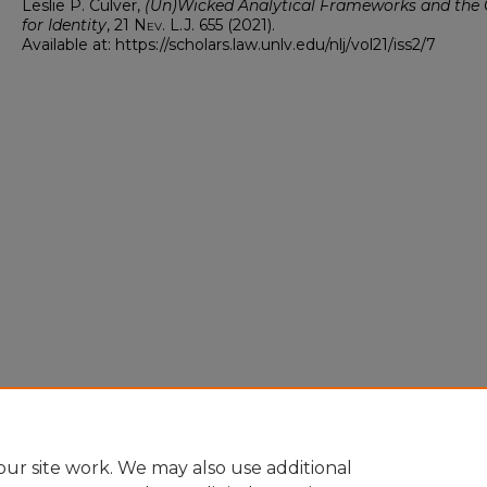
Leslie P. Culver,
(Un)Wicked Analytical Frameworks and the 
for Identity
, 21
Nev. L.J.
655 (2021).
Available at: https://scholars.law.unlv.edu/nlj/vol21/iss2/7
ur site work. We may also use additional