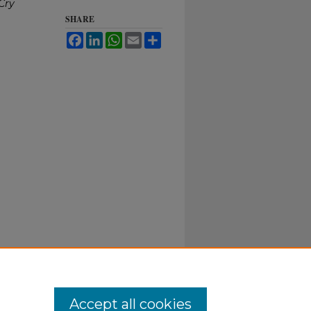
Cry
SHARE
Facebook
LinkedIn
WhatsApp
Email
Share
Accept all cookies