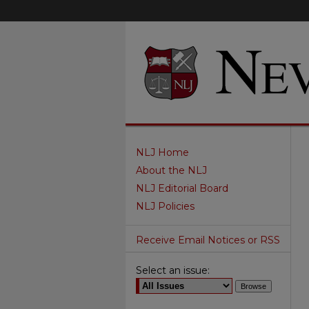
NLJ Home
About the NLJ
NLJ Editorial Board
NLJ Policies
Receive Email Notices or RSS
Select an issue: