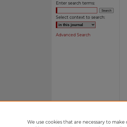
Enter search terms:
Select context to search:
Advanced Search
We use cookies that are necessary to make o