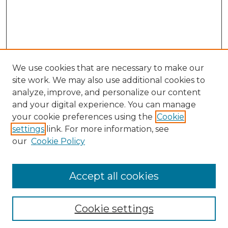
We use cookies that are necessary to make our
site work. We may also use additional cookies to
analyze, improve, and personalize our content
and your digital experience. You can manage
your cookie preferences using the
Cookie
settings
link. For more information, see
our
Cookie Policy
Accept all cookies
NLJ Home
About the NLJ
NLJ Editorial Board
Cookie settings
NLJ Policies