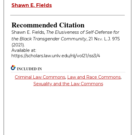
Authors
Shawn E. Fields
Recommended Citation
Shawn E. Fields,
The Elusiveness of Self-Defense for
the Black Transgender Community
, 21
Nev. L.J.
975
(2021).
Available at:
https://scholars.law.unlv.edu/nlj/vol21/iss3/4
INCLUDED IN
Criminal Law Commons
,
Law and Race Commons
,
Sexuality and the Law Commons