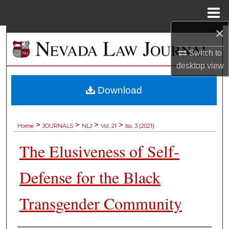
Menu
Home
×
Search
Switch to
Browse Collections
desktop
view
My Account
Download
About
>
>
>
>
Home
JOURNALS
NLJ
Vol. 21
Iss. 3 (2021)
Digital Commons Network™
The Elusiveness of Self-
Defense for the Black
Transgender Community