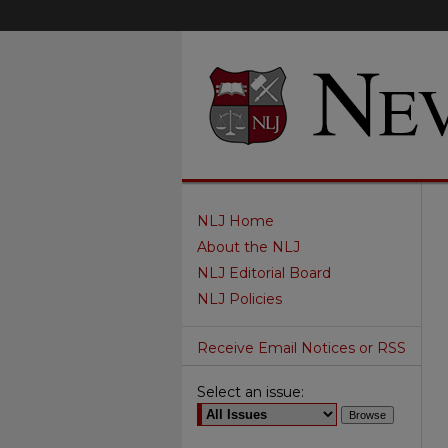
NLJ Home
About the NLJ
NLJ Editorial Board
NLJ Policies
Receive Email Notices or RSS
Select an issue: