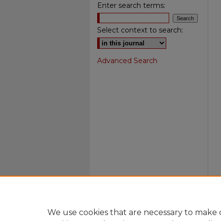
Enter search terms:
Select context to search:
Advanced Search
We use cookies that are necessary to make o