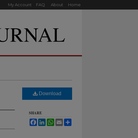
My Account
FAQ
About
Home
Download
SHARE
Facebook
LinkedIn
WhatsApp
Email
Share