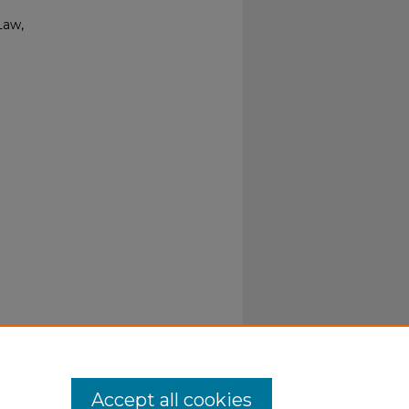
Law,
Accept all cookies