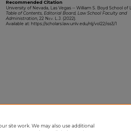
Recommended Citation
University of Nevada, Las Vegas -- William S. Boyd School of 
Table of Contents, Editorial Board, Law School Faculty and
Administration
, 22
Nev. L.J.
(2022).
Available at: https://scholars.law.unlv.edu/nlj/vol22/iss3/1
ur site work. We may also use additional