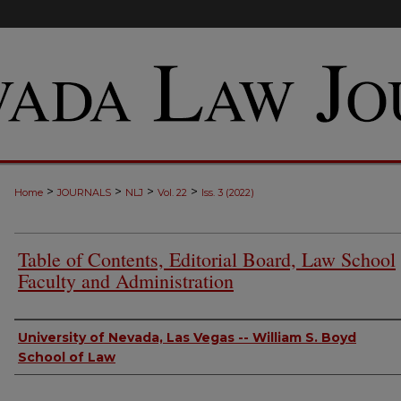
>
>
>
>
Home
JOURNALS
NLJ
Vol. 22
Iss. 3 (2022)
Table of Contents, Editorial Board, Law School
Faculty and Administration
Authors
University of Nevada, Las Vegas -- William S. Boyd
School of Law