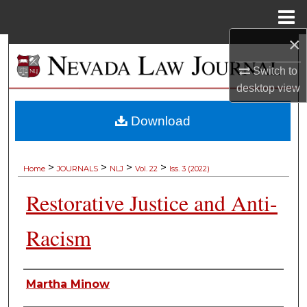
Menu
Home
×
Search
Switch to
Browse Collections
desktop
view
My Account
Download
About
>
>
>
>
Home
JOURNALS
NLJ
Vol. 22
Iss. 3 (2022)
Digital Commons Network™
Restorative Justice and Anti-
Racism
Authors
Martha Minow