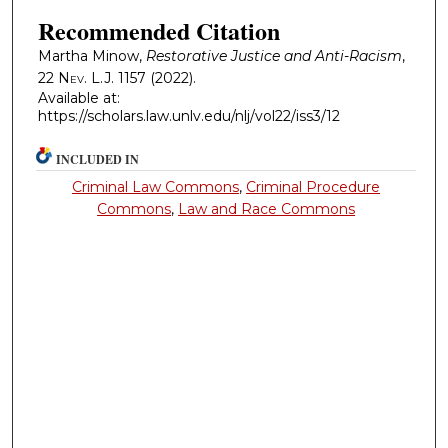
Recommended Citation
Martha Minow,
Restorative Justice and Anti-Racism
,
22
Nev. L.J.
1157 (2022).
Available at:
https://scholars.law.unlv.edu/nlj/vol22/iss3/12
INCLUDED IN
Criminal Law Commons
,
Criminal Procedure
Commons
,
Law and Race Commons