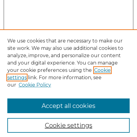
We use cookies that are necessary to make our
site work. We may also use additional cookies to
analyze, improve, and personalize our content
and your digital experience. You can manage
your cookie preferences using the
Cookie
settings
link. For more information, see
our
Cookie Policy
Accept all cookies
NLJ Home
About the NLJ
NLJ Editorial Board
Cookie settings
NLJ Policies