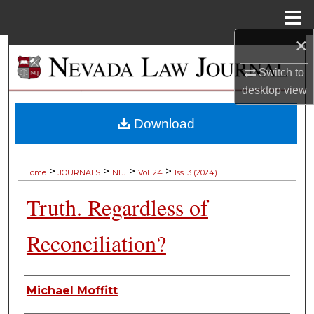
Menu
Home
×
Search
Switch to
Browse Collections
desktop
view
My Account
Download
About
>
>
>
>
Home
JOURNALS
NLJ
Vol. 24
Iss. 3 (2024)
Digital Commons Network™
Truth. Regardless of
Reconciliation?
Authors
Michael Moffitt