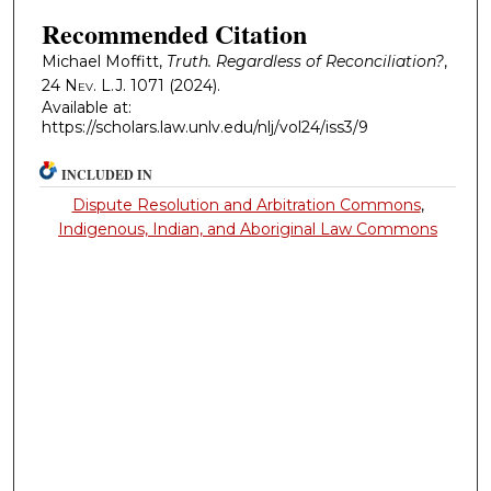
Recommended Citation
Michael Moffitt,
Truth. Regardless of Reconciliation?
,
24
Nev. L.J.
1071 (2024).
Available at:
https://scholars.law.unlv.edu/nlj/vol24/iss3/9
INCLUDED IN
Dispute Resolution and Arbitration Commons
,
Indigenous, Indian, and Aboriginal Law Commons