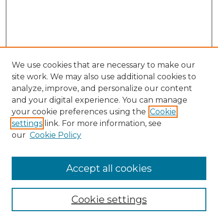
We use cookies that are necessary to make our
site work. We may also use additional cookies to
analyze, improve, and personalize our content
and your digital experience. You can manage
your cookie preferences using the
Cookie
settings
link. For more information, see
our
Cookie Policy
Accept all cookies
NLJ Home
About the NLJ
NLJ Editorial Board
Cookie settings
NLJ Policies