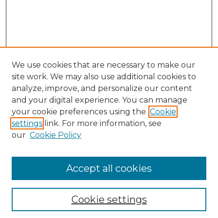
We use cookies that are necessary to make our
site work. We may also use additional cookies to
analyze, improve, and personalize our content
and your digital experience. You can manage
your cookie preferences using the
Cookie
settings
link. For more information, see
our
Cookie Policy
Accept all cookies
NLJ Home
About the NLJ
NLJ Editorial Board
Cookie settings
NLJ Policies