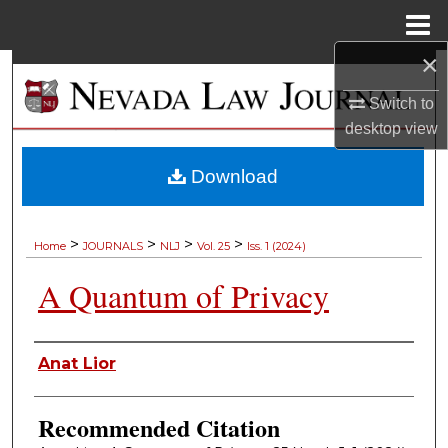
Menu
Home
×
Search
Switch to
Browse Collections
desktop
view
My Account
Download
About
>
>
>
>
Home
JOURNALS
NLJ
Vol. 25
Iss. 1 (2024)
Digital Commons Network™
A Quantum of Privacy
Authors
Anat Lior
Recommended Citation