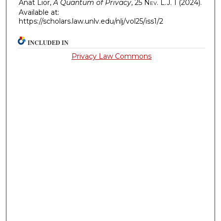
Anat Lior,
A Quantum of Privacy
, 25
Nev. L.J.
1 (2024).
Available at:
https://scholars.law.unlv.edu/nlj/vol25/iss1/2
INCLUDED IN
Privacy Law Commons