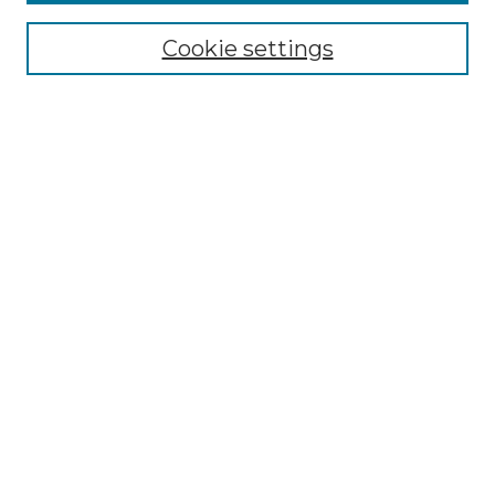
About the NLJ
NLJ Editorial Board
Cookie settings
NLJ Policies
Receive Email Notices or RSS
Select an issue:
Enter search terms:
Select context to search:
Advanced Search