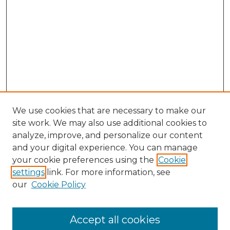
We use cookies that are necessary to make our
site work. We may also use additional cookies to
analyze, improve, and personalize our content
and your digital experience. You can manage
your cookie preferences using the
Cookie
settings
link. For more information, see
our
Cookie Policy
Accept all cookies
NLJ Home