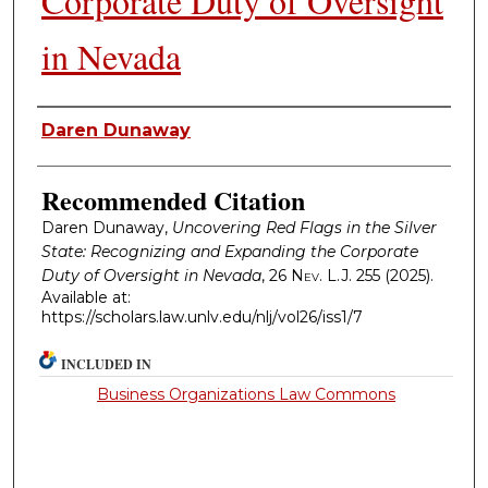
Corporate Duty of Oversight
in Nevada
Authors
Daren Dunaway
Recommended Citation
Daren Dunaway,
Uncovering Red Flags in the Silver
State: Recognizing and Expanding the Corporate
Duty of Oversight in Nevada
, 26
Nev. L.J.
255 (2025).
Available at:
https://scholars.law.unlv.edu/nlj/vol26/iss1/7
INCLUDED IN
Business Organizations Law Commons