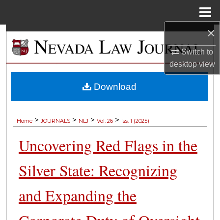
Menu
Home
×
Search
Switch to
Browse Collections
desktop
view
My Account
Download
About
>
>
>
>
Home
JOURNALS
NLJ
Vol. 26
Iss. 1 (2025)
Digital Commons Network™
Uncovering Red Flags in the
Silver State: Recognizing
and Expanding the