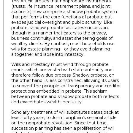
This Article argues that nonprobate instruments
(trusts, life insurance, retirement plans, and joint
accounts) now comprise a shadow probate system
that per-forms the core functions of probate but
evades judicial oversight and public scrutiny. Like
probate, shadow probate facilitates succession,
though in a manner that caters to the privacy,
business continuity, and asset sheltering goals of
wealthy clients. By contrast, most households use
wills for estate planning—or they avoid planning
altogether and lapse into intestacy.
Wills and intestacy must wind through probate
courts, which are vested with state authority and
therefore follow due process. Shadow probate, on
the other hand, is less constrained, allowing its users
to subvert the principles of transparency and creditor
protections embedded in probate. This schism
between probate and shadow probate both reflects
and exacerbates wealth inequality.
Scholarly treatment of will substitutes dates back at
least forty years, to John Langbein’s seminal article
on the nonprobate revolution. Since that time,
succession planning has seen a proliferation of will