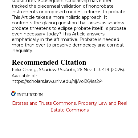
substitutes. Subsequent scholarship has either
tracked the piecemeal validation of nonprobate
instruments or proposed modest reforms to probate.
This Article takes a more holistic approach. It
confronts the glaring question that arises as shadow
probate threatens to eclipse probate itself: Is probate
even necessary today? This Article answers
emphatically in the affirmative. Probate is needed
more than ever to preserve democracy and combat
inequality.
Recommended Citation
Felix Chang,
Shadow Probate
, 26
Nev. L.J.
419 (2026).
Available at:
https://scholars.law.unlv.edu/nlj/vol26/iss2/4
INCLUDED IN
Estates and Trusts Commons
,
Property Law and Real
Estate Commons