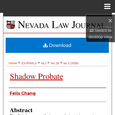
Menu
Home
Search
×
Switch to
Browse Collections
desktop
view
My Account
Download
About
>
>
>
>
Home
JOURNALS
NLJ
Vol. 26
Iss. 2 (2026)
Digital Commons Network™
Shadow Probate
Authors
Felix Chang
Abstract