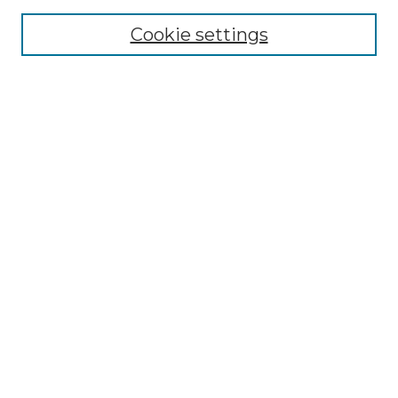
About the NLJ
NLJ Editorial Board
Cookie settings
NLJ Policies
Receive Email Notices or RSS
Select an issue:
Enter search terms:
Select context to search:
Advanced Search