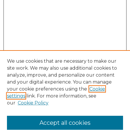
We use cookies that are necessary to make our
site work. We may also use additional cookies to
analyze, improve, and personalize our content
and your digital experience. You can manage
your cookie preferences using the
Cookie
settings
link. For more information, see
our
Cookie Policy
Accept all cookies
NLJ Home