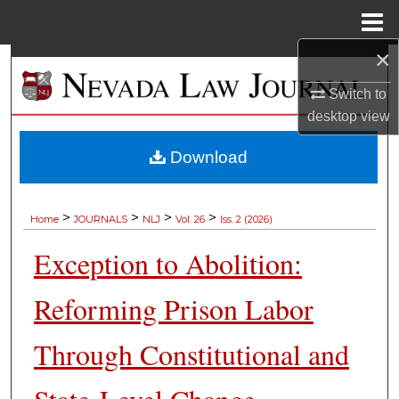
Menu
Home
×
Search
Switch to
Browse Collections
desktop
view
My Account
Download
About
>
>
>
>
Home
JOURNALS
NLJ
Vol. 26
Iss. 2 (2026)
Digital Commons Network™
Exception to Abolition:
Reforming Prison Labor
Through Constitutional and