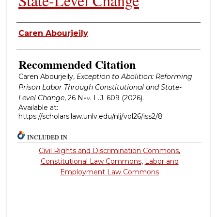
State-Level Change
Authors
Caren Abourjeily
Recommended Citation
Caren Abourjeily,
Exception to Abolition: Reforming
Prison Labor Through Constitutional and State-
Level Change
, 26
Nev. L.J.
609 (2026).
Available at:
https://scholars.law.unlv.edu/nlj/vol26/iss2/8
INCLUDED IN
Civil Rights and Discrimination Commons
,
Constitutional Law Commons
,
Labor and
Employment Law Commons