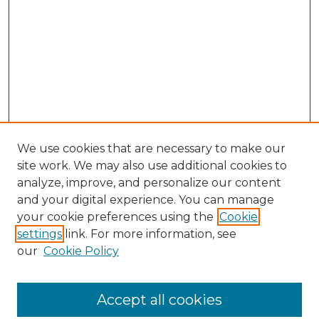
We use cookies that are necessary to make our
site work. We may also use additional cookies to
analyze, improve, and personalize our content
and your digital experience. You can manage
your cookie preferences using the
Cookie
settings
link. For more information, see
our
Cookie Policy
Accept all cookies
NLJ Home