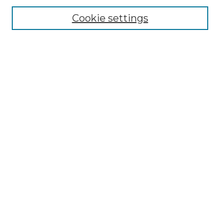
About the NLJ
NLJ Editorial Board
Cookie settings
NLJ Policies
Receive Email Notices or RSS
Select an issue:
Enter search terms:
Select context to search:
Advanced Search