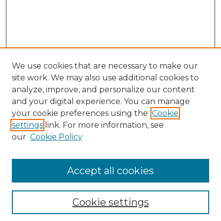
We use cookies that are necessary to make our
site work. We may also use additional cookies to
analyze, improve, and personalize our content
and your digital experience. You can manage
your cookie preferences using the
Cookie
settings
link. For more information, see
our
Cookie Policy
Accept all cookies
NLJ Home
About the NLJ
NLJ Editorial Board
Cookie settings
NLJ Policies