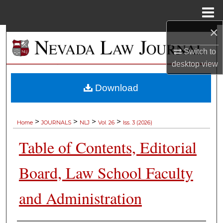
Menu
Home
×
Search
Switch to
Browse Collections
desktop
view
My Account
Download
About
>
>
>
>
Home
JOURNALS
NLJ
Vol. 26
Iss. 3 (2026)
Digital Commons Network™
Table of Contents, Editorial
Board, Law School Faculty
and Administration