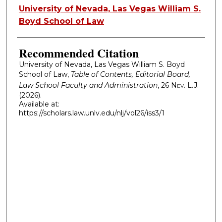
Authors
University of Nevada, Las Vegas William S.
Boyd School of Law
Recommended Citation
University of Nevada, Las Vegas William S. Boyd
School of Law,
Table of Contents, Editorial Board,
Law School Faculty and Administration
, 26
Nev. L.J.
(2026).
Available at:
https://scholars.law.unlv.edu/nlj/vol26/iss3/1