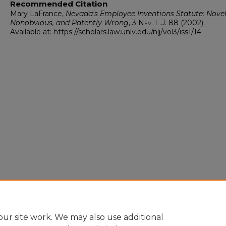
Recommended Citation
Mary LaFrance,
Nevada's Employee Inventions Statute: Novel
Nonobvious, and Patently Wrong
, 3
Nev. L.J.
88 (2002).
Available at: https://scholars.law.unlv.edu/nlj/vol3/iss1/14
ur site work. We may also use additional