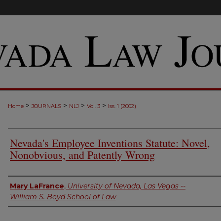
>
>
>
>
Home
JOURNALS
NLJ
Vol. 3
Iss. 1 (2002)
Nevada's Employee Inventions Statute: Novel,
Nonobvious, and Patently Wrong
Authors
Mary LaFrance
,
University of Nevada, Las Vegas --
William S. Boyd School of Law