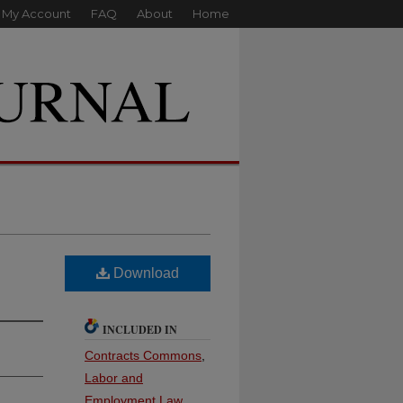
My Account
FAQ
About
Home
Download
INCLUDED IN
Contracts Commons
,
Labor and
Employment Law