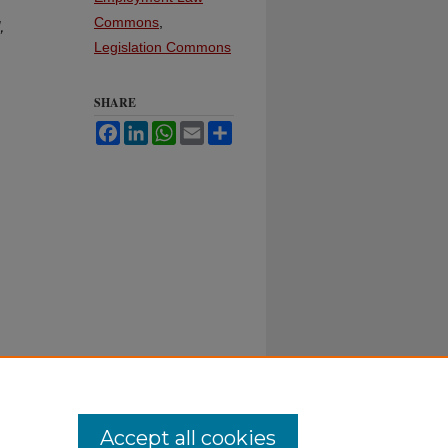
Commons
,
,
Legislation Commons
SHARE
Facebook
LinkedIn
WhatsApp
Email
Share
Accept all cookies