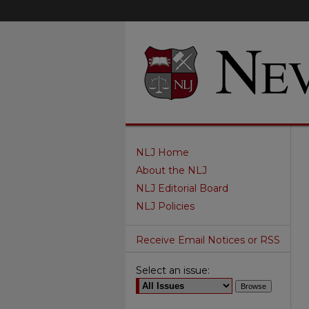
NLJ Home
About the NLJ
NLJ Editorial Board
NLJ Policies
Receive Email Notices or RSS
Select an issue: