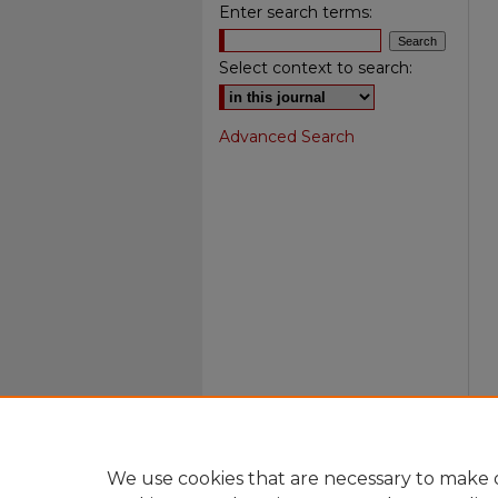
Enter search terms:
Select context to search:
Advanced Search
We use cookies that are necessary to make o