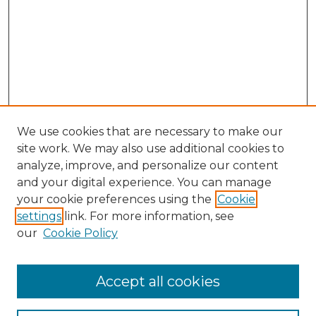
We use cookies that are necessary to make our
site work. We may also use additional cookies to
analyze, improve, and personalize our content
and your digital experience. You can manage
your cookie preferences using the
Cookie
settings
link. For more information, see
our
Cookie Policy
Accept all cookies
NLJ Home
About the NLJ