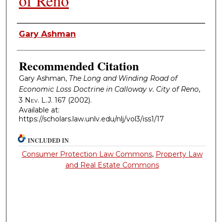
of Reno
Authors
Gary Ashman
Recommended Citation
Gary Ashman,
The Long and Winding Road of
Economic Loss Doctrine in Calloway v. City of Reno
,
3
Nev. L.J.
167 (2002).
Available at:
https://scholars.law.unlv.edu/nlj/vol3/iss1/17
INCLUDED IN
Consumer Protection Law Commons
,
Property Law
and Real Estate Commons