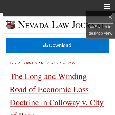
Menu
Home
×
Search
Switch to
Browse Collections
desktop
view
My Account
Download
About
>
>
>
>
Home
JOURNALS
NLJ
Vol. 3
Iss. 1 (2002)
Digital Commons Network™
The Long and Winding
Road of Economic Loss
Doctrine in Calloway v. City