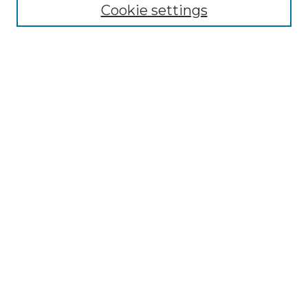
NLJ Editorial Board
Cookie settings
NLJ Policies
Receive Email Notices or RSS
Select an issue:
Enter search terms:
Select context to search:
Advanced Search