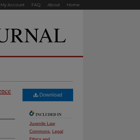
My Account
FAQ
About
Home
ence
Download
INCLUDED IN
Juvenile Law
Commons
,
Legal
Ethics and