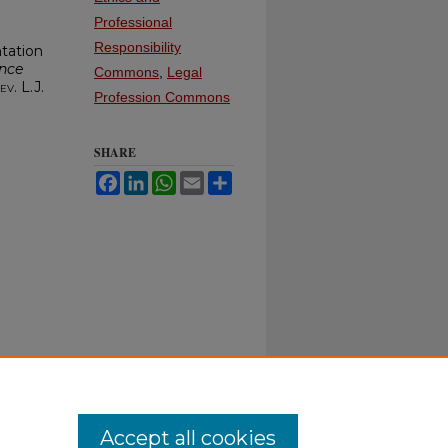
Professional
Responsibility
tation
nce
Commons
,
Legal
ev. L.J.
Profession Commons
SHARE
Facebook
LinkedIn
WhatsApp
Email
Share
Accept all cookies