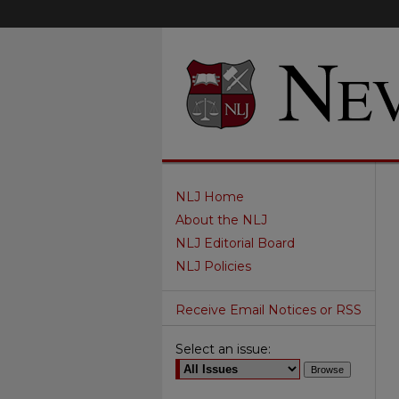
NLJ Home
About the NLJ
NLJ Editorial Board
NLJ Policies
Receive Email Notices or RSS
Select an issue: