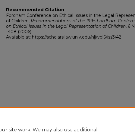
Recommended Citation
Fordham Conference on Ethical Issues in the Legal Represen
of Children,
Recommendations of the 1995 Fordham Confere
on Ethical Issues in the Legal Representation of Children
, 6
N
1408 (2006).
Available at: https://scholars.law.unlv.edu/nlj/vol6/iss3/42
ur site work. We may also use additional