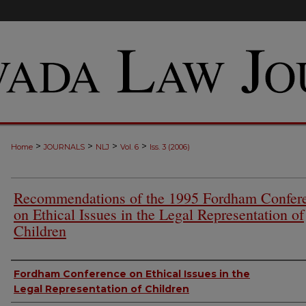
>
>
>
>
Home
JOURNALS
NLJ
Vol. 6
Iss. 3 (2006)
Recommendations of the 1995 Fordham Confer
on Ethical Issues in the Legal Representation of
Children
Authors
Fordham Conference on Ethical Issues in the
Legal Representation of Children