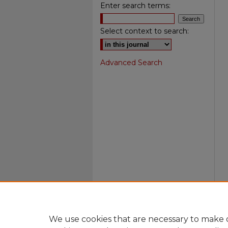
Enter search terms:
Select context to search:
Advanced Search
We use cookies that are necessary to make o