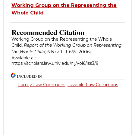
Authors
Working Group on the Representing the
Whole Child
Recommended Citation
Working Group on the Representing the Whole
Child,
Report of the Working Group on Representing
the Whole Child
, 6
Nev. L.J.
665 (2006).
Available at:
https://scholars.law.unlv.edu/nlj/vol6/iss3/9
INCLUDED IN
Family Law Commons
,
Juvenile Law Commons