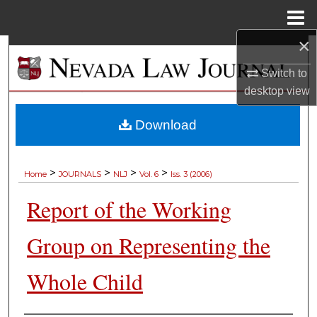
Menu
Home
×
Search
Switch to
Browse Collections
desktop
view
My Account
Download
About
>
>
>
>
Home
JOURNALS
NLJ
Vol. 6
Iss. 3 (2006)
Digital Commons Network™
Report of the Working
Group on Representing the
Whole Child