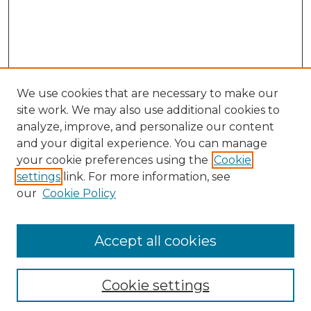
We use cookies that are necessary to make our
site work. We may also use additional cookies to
analyze, improve, and personalize our content
and your digital experience. You can manage
your cookie preferences using the
Cookie
settings
link. For more information, see
our
Cookie Policy
Accept all cookies
NLJ Home
About the NLJ
NLJ Editorial Board
Cookie settings
NLJ Policies