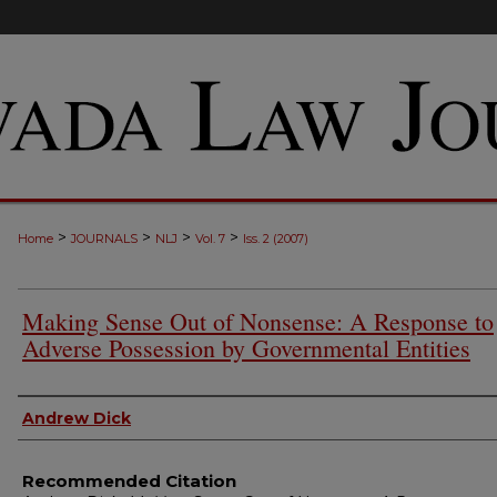
>
>
>
>
Home
JOURNALS
NLJ
Vol. 7
Iss. 2 (2007)
Making Sense Out of Nonsense: A Response to
Adverse Possession by Governmental Entities
Authors
Andrew Dick
Recommended Citation