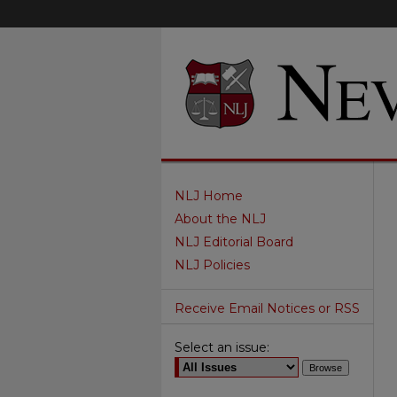
NLJ Home
About the NLJ
NLJ Editorial Board
NLJ Policies
Receive Email Notices or RSS
Select an issue: