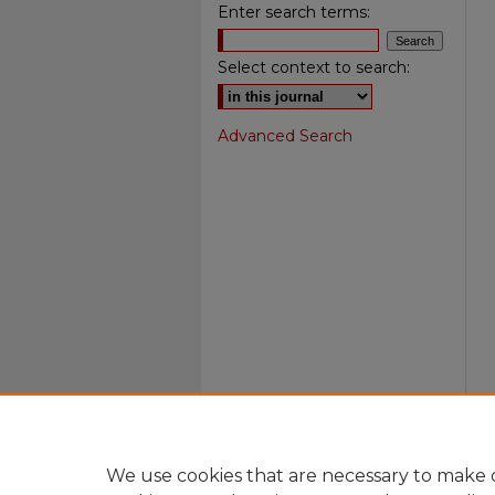
Enter search terms:
Select context to search:
Advanced Search
We use cookies that are necessary to make o