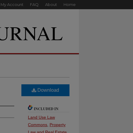
My Account
FAQ
About
Home
Download
INCLUDED IN
Land Use Law
Commons
,
Property
Law and Real Estate