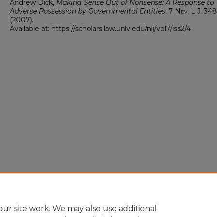
Andrew Dick,
Making Sense Out of Nonsense: A Response to
Adverse Possession by Governmental Entities
, 7
Nev. L.J.
348
(2007).
Available at: https://scholars.law.unlv.edu/nlj/vol7/iss2/4
ur site work. We may also use additional