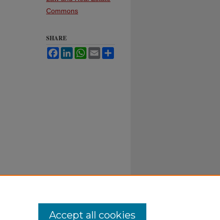
Commons
SHARE
Facebook
LinkedIn
WhatsApp
Email
Share
Accept all cookies