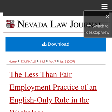
Menu
Home
×
Search
Switch to
Browse Collections
desktop
view
My Account
Download
About
>
>
>
>
Home
JOURNALS
NLJ
Vol. 7
Iss. 3 (2007)
Digital Commons Network™
The Less Than Fair
Employment Practice of an
English-Only Rule in the