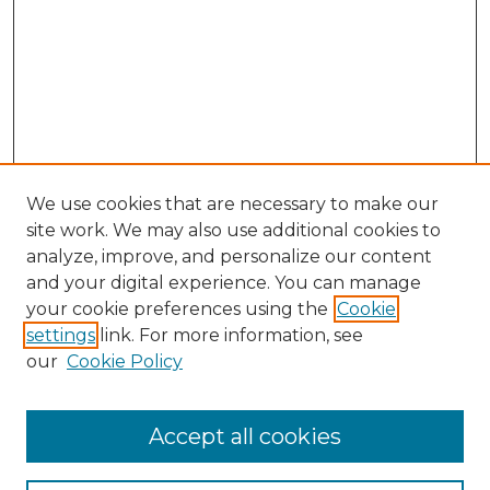
We use cookies that are necessary to make our
site work. We may also use additional cookies to
analyze, improve, and personalize our content
and your digital experience. You can manage
your cookie preferences using the
Cookie
settings
link. For more information, see
our
Cookie Policy
Accept all cookies
NLJ Home
About the NLJ