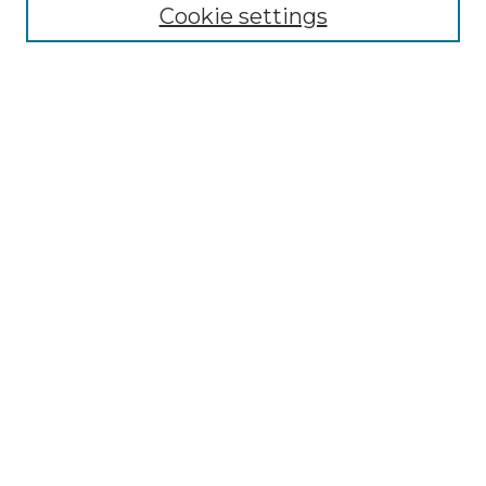
NLJ Editorial Board
Cookie settings
NLJ Policies
Receive Email Notices or RSS
Select an issue:
Enter search terms:
Select context to search:
Advanced Search