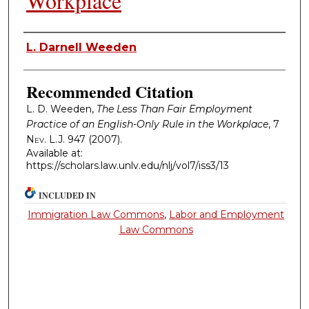
Workplace
Authors
L. Darnell Weeden
Recommended Citation
L. D. Weeden,
The Less Than Fair Employment
Practice of an English-Only Rule in the Workplace
, 7
Nev. L.J.
947 (2007).
Available at:
https://scholars.law.unlv.edu/nlj/vol7/iss3/13
INCLUDED IN
Immigration Law Commons
,
Labor and Employment
Law Commons