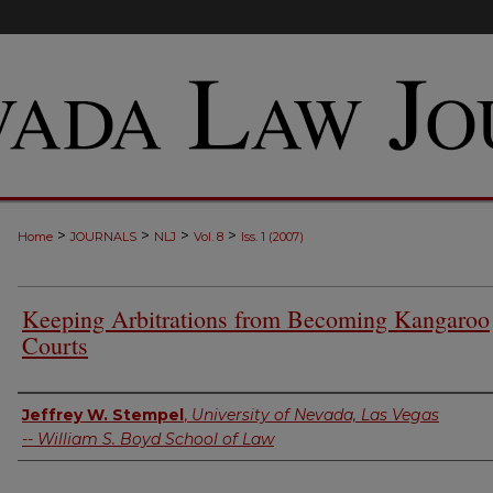
>
>
>
>
Home
JOURNALS
NLJ
Vol. 8
Iss. 1 (2007)
Keeping Arbitrations from Becoming Kangaroo
Courts
Authors
Jeffrey W. Stempel
,
University of Nevada, Las Vegas
-- William S. Boyd School of Law