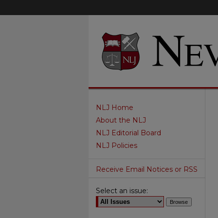
NLJ Home
About the NLJ
NLJ Editorial Board
NLJ Policies
Receive Email Notices or RSS
Select an issue: