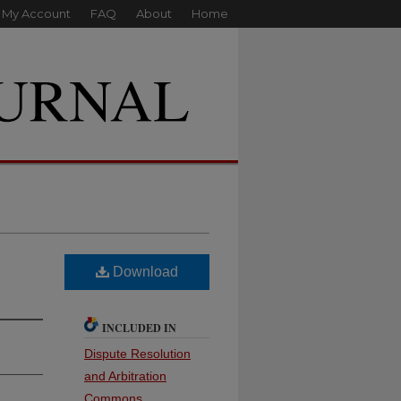
My Account
FAQ
About
Home
Download
INCLUDED IN
Dispute Resolution
and Arbitration
Commons