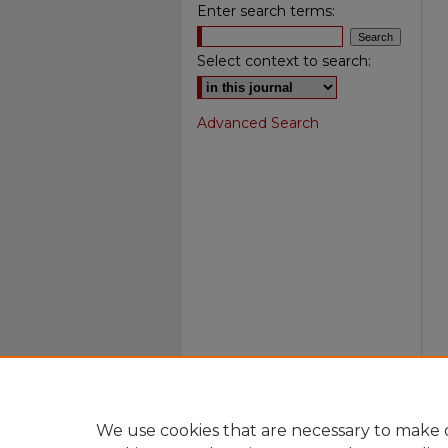
Enter search terms:
Select context to search:
Advanced Search
We use cookies that are necessary to make o