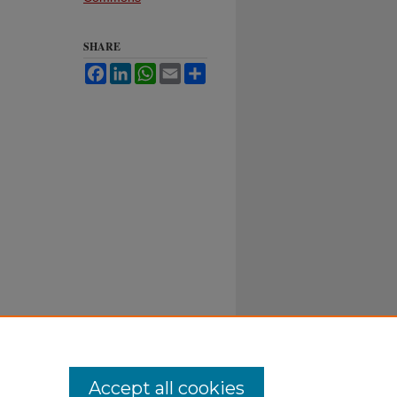
SHARE
Facebook
LinkedIn
WhatsApp
Email
Share
Accept all cookies