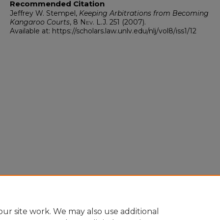
Recommended Citation
Jeffrey W. Stempel,
Keeping Arbitrations from Becoming
Kangaroo Courts
, 8
Nev. L.J.
251 (2007).
Available at: https://scholars.law.unlv.edu/nlj/vol8/iss1/12
ur site work. We may also use additional