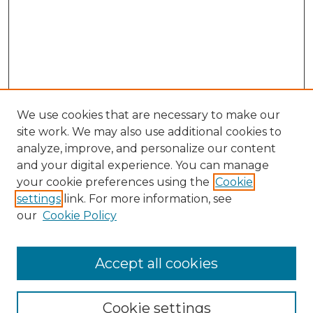
We use cookies that are necessary to make our
site work. We may also use additional cookies to
analyze, improve, and personalize our content
and your digital experience. You can manage
your cookie preferences using the
Cookie
settings
link. For more information, see
our
Cookie Policy
Accept all cookies
NLJ Home
About the NLJ
NLJ Editorial Board
Cookie settings