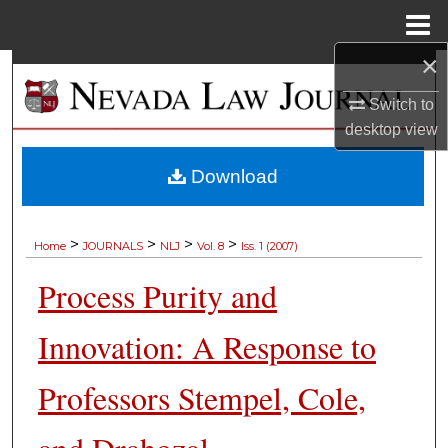
Menu
Home
×
Search
Switch to
Browse Collections
desktop
view
My Account
Download
About
>
>
>
>
Home
JOURNALS
NLJ
Vol. 8
Iss. 1 (2007)
Digital Commons Network™
Process Purity and
Innovation: A Response to
Professors Stempel, Cole,