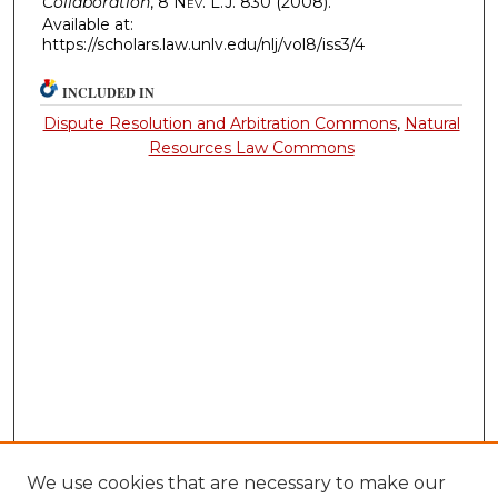
Collaboration
, 8
Nev. L.J.
830 (2008).
Available at:
https://scholars.law.unlv.edu/nlj/vol8/iss3/4
INCLUDED IN
Dispute Resolution and Arbitration Commons
,
Natural
Resources Law Commons
We use cookies that are necessary to make our