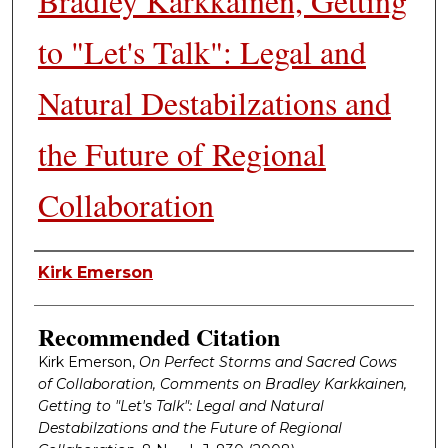
Bradley Karkkainen, Getting
to "Let's Talk": Legal and
Natural Destabilzations and
the Future of Regional
Collaboration
Authors
Kirk Emerson
Recommended Citation
Kirk Emerson,
On Perfect Storms and Sacred Cows
of Collaboration, Comments on Bradley Karkkainen,
Getting to "Let's Talk": Legal and Natural
Destabilzations and the Future of Regional