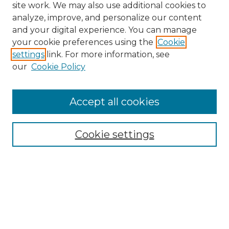
site work. We may also use additional cookies to
analyze, improve, and personalize our content
and your digital experience. You can manage
your cookie preferences using the
Cookie
settings
link. For more information, see
our
Cookie Policy
Accept all cookies
NLJ Home
About the NLJ
NLJ Editorial Board
Cookie settings
NLJ Policies
Receive Email Notices or RSS
Select an issue: