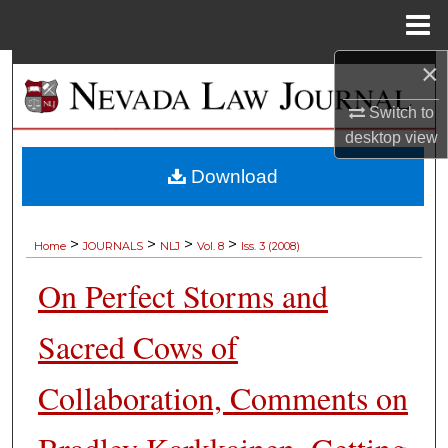
Menu
Home
×
Search
Switch to
Browse Collections
desktop
view
My Account
Download
About
>
>
>
>
Home
JOURNALS
NLJ
Vol. 8
Iss. 3 (2008)
Digital Commons Network™
On Perfect Storms and
Sacred Cows of
Collaboration, Comments on