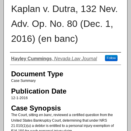
Kaplan v. Dutra, 132 Nev.
Adv. Op. No. 80 (Dec. 1,
2016) (en banc)
Authors
Hayley Cummings
,
Nevada Law Journal
Follow
Document Type
Case Summary
Publication Date
12-1-2016
Case Synopsis
The Court, sitting
en banc
, reviewed a certified question from the
United States Bankruptcy Court, determining that under NRS
21.010(1)(u) a debtor is entitled to a personal injury exemption of
$16,150 for each personal injury claim.