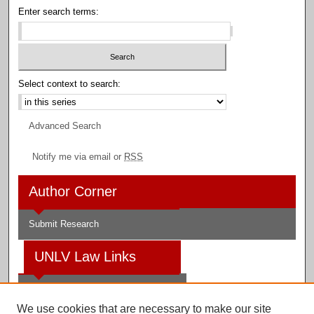
Enter search terms:
Select context to search:
Advanced Search
Notify me via email or
RSS
Author Corner
Submit Research
UNLV Law Links
Law School
We use cookies that are necessary to make our site