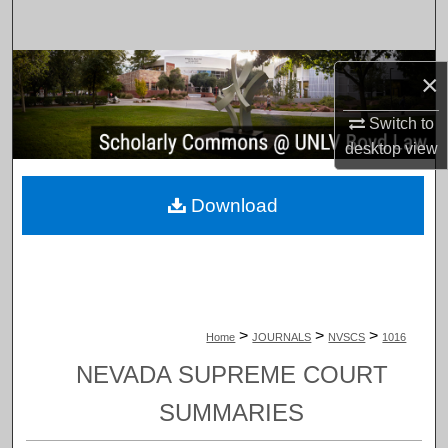
Search
Browse Collections
×
My Account
Switch to
desktop
view
About
Download
Digital Commons Network™
>
>
>
Home
JOURNALS
NVSCS
1016
NEVADA SUPREME COURT
SUMMARIES