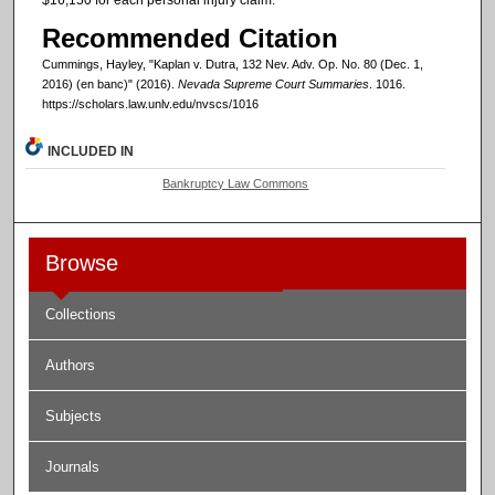
Recommended Citation
Cummings, Hayley, "Kaplan v. Dutra, 132 Nev. Adv. Op. No. 80 (Dec. 1,
2016) (en banc)" (2016).
Nevada Supreme Court Summaries
. 1016.
https://scholars.law.unlv.edu/nvscs/1016
INCLUDED IN
Bankruptcy Law Commons
Browse
Collections
Authors
Subjects
Journals