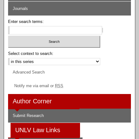
Journals
Enter search terms:
Select context to search:
Advanced Search
Notify me via email or
RSS
Author Corner
Submit Research
UNLV Law Links