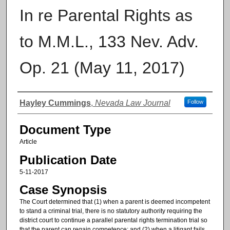
In re Parental Rights as
to M.M.L., 133 Nev. Adv.
Op. 21 (May 11, 2017)
Authors
Hayley Cummings
,
Nevada Law Journal
Follow
Document Type
Article
Publication Date
5-11-2017
Case Synopsis
The Court determined that (1) when a parent is deemed incompetent
to stand a criminal trial, there is no statutory authority requiring the
district court to continue a parallel parental rights termination trial so
that the parent can regain competence; and (2) when a litigant fails