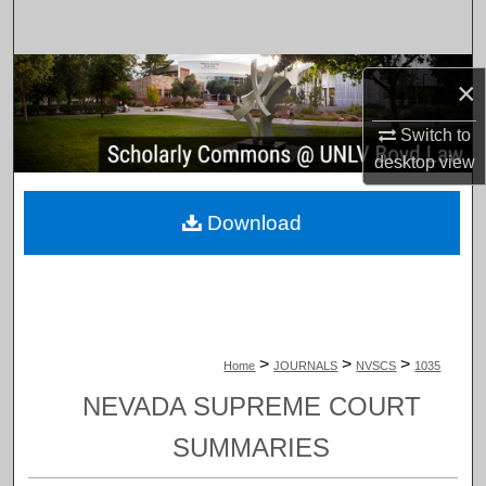
Search
Browse Collections
×
My Account
Switch to
desktop
view
About
Download
Digital Commons Network™
>
>
>
Home
JOURNALS
NVSCS
1035
NEVADA SUPREME COURT
SUMMARIES