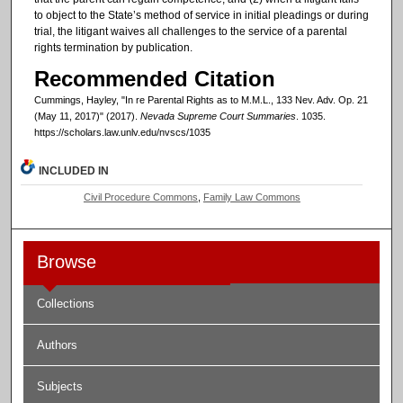
to object to the State’s method of service in initial pleadings or during
trial, the litigant waives all challenges to the service of a parental
rights termination by publication.
Recommended Citation
Cummings, Hayley, "In re Parental Rights as to M.M.L., 133 Nev. Adv. Op. 21
(May 11, 2017)" (2017).
Nevada Supreme Court Summaries
. 1035.
https://scholars.law.unlv.edu/nvscs/1035
INCLUDED IN
Civil Procedure Commons
,
Family Law Commons
Browse
Collections
Authors
Subjects