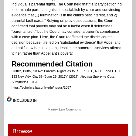
individual’s parental rights. The Court held that “[a] party petitioning
to terminate parental rights must establish by clear and convincing
evidence that (1) termination is in the child’s best interest, and 2)
parental fault exists.” Relying on previous decisions, the Court
confirmed that poverty may not be a factor when it determines
“parental fault,” but the Court may consider a parent’s compliance
with a case plan. Here, the Court reaffirmed the district court’s
decision because it relied on “substantial evidence” that Appellant
did not follow her case plan, despite the numerous services offered
to her, rather than Appellant’s poverty.
Recommended Citation
Griffith, Brittni, "In Re: Parental Rights as to R.T., K.G-T., N.H-T. and E.H-T,
133 Nev. Adv. Op. 38 (June 29, 2017)" (2017).
Nevada Supreme Court
Summaries
. 1057.
https://scholars.law.unlv.edu/nvscs/1057
INCLUDED IN
Family Law Commons
Browse