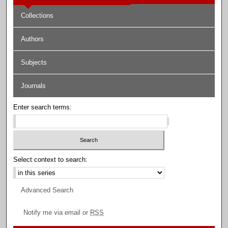
Collections
Authors
Subjects
Journals
Enter search terms:
Select context to search:
Advanced Search
Notify me via email or
RSS