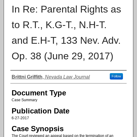
In Re: Parental Rights as
to R.T., K.G-T., N.H-T.
and E.H-T, 133 Nev. Adv.
Op. 38 (June 29, 2017)
Authors
Brittni Griffith
,
Nevada Law Journal
Follow
Document Type
Case Summary
Publication Date
6-27-2017
Case Synopsis
The Court reviewed an appeal based on the termination of an