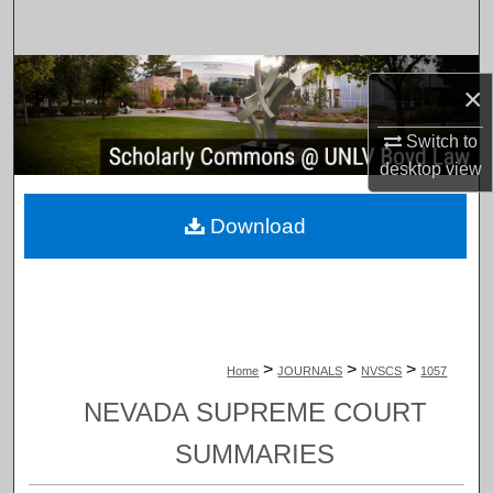
Search
Browse Collections
×
My Account
Switch to
desktop
view
About
Download
Digital Commons Network™
>
>
>
Home
JOURNALS
NVSCS
1057
NEVADA SUPREME COURT
SUMMARIES