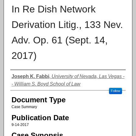
In Re Dish Network
Derivation Litig., 133 Nev.
Adv. Op. 61 (Sept. 14,
2017)
Authors
Joseph K. Fabbi
,
University of Nevada, Las Vegas -
- William S. Boyd School of Law
Follow
Document Type
Case Summary
Publication Date
9-14-2017
Case Synopsis