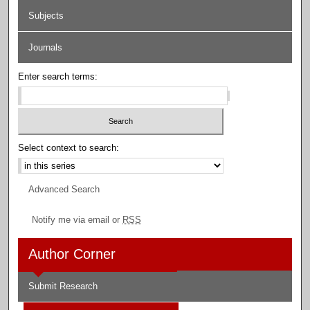
Subjects
Journals
Enter search terms:
Select context to search:
Advanced Search
Notify me via email or
RSS
Author Corner
Submit Research