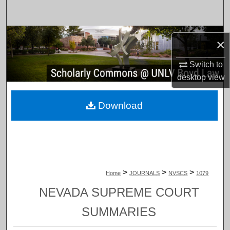
Search
Browse Collections
×
My Account
Switch to
desktop
view
About
Download
Digital Commons Network™
>
>
>
Home
JOURNALS
NVSCS
1079
NEVADA SUPREME COURT
SUMMARIES