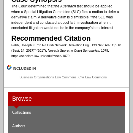
The Court determined that the
Auerbach
test should be applied
when a Special Litigation Committee (SLC) files a motion to defer a
derivative claim. A derivative claim is dismissible if the SLC was
independent and conducted a good faith investigation when it
concluded litigation would not be in the company’s best interest.
Recommended Citation
Fabbi, Joseph K., "In Re Dish Network Derivation Litig., 133 Nev. Adv. Op. 61
(Sept. 14, 2017)" (2017).
Nevada Supreme Court Summaries
. 1079.
https://scholars.law.unlv.edu/nvscs/1079
INCLUDED IN
Business Organizations Law Commons
,
Civil Law Commons
Browse
Collections
Authors