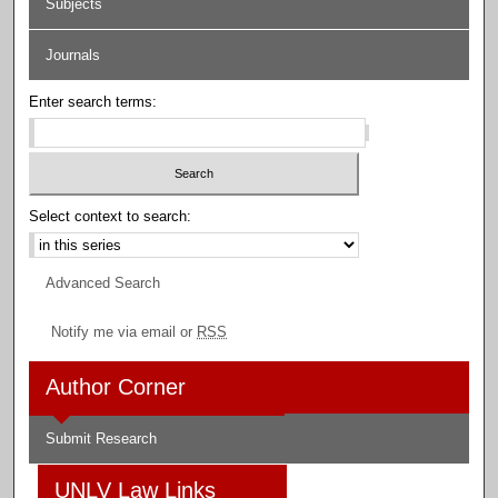
Subjects
Journals
Enter search terms:
Select context to search:
Advanced Search
Notify me via email or
RSS
Author Corner
Submit Research
UNLV Law Links