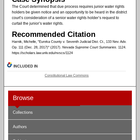
The Court determined that due process requires junior water rights
holders be given notice and an opportunity to be heard in the district
court’s consideration of a senior water rights holder’s request to
curtail the junior’s water rights.
Recommended Citation
Harnik, Michelle, "Eureka County v. Seventh Judicial Dist. Ct., 133 Nev. Adv.
Op. 111 (Dec. 28, 2017)" (2017).
Nevada Supreme Court Summaries
. 1124.
https://scholars.law.unlv.edu/nvscs/1124
INCLUDED IN
Constitutional Law Commons
Browse
Collections
Authors