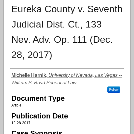
Eureka County v. Seventh
Judicial Dist. Ct., 133
Nev. Adv. Op. 111 (Dec.
28, 2017)
Authors
Michelle Harnik
,
University of Nevada, Las Vegas --
William S. Boyd School of Law
Follow
Document Type
Article
Publication Date
12-28-2017
Case Synopsis