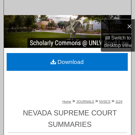
Search
Browse Collections
×
My Account
Switch to
desktop
view
About
Download
Digital Commons Network™
>
>
>
Home
JOURNALS
NVSCS
1124
NEVADA SUPREME COURT
SUMMARIES