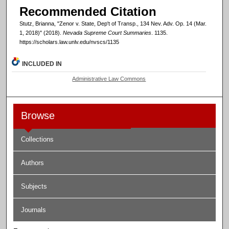
Recommended Citation
Stutz, Brianna, "Zenor v. State, Dep't of Transp., 134 Nev. Adv. Op. 14 (Mar.
1, 2018)" (2018).
Nevada Supreme Court Summaries
. 1135.
https://scholars.law.unlv.edu/nvscs/1135
INCLUDED IN
Administrative Law Commons
Browse
Collections
Authors
Subjects
Journals