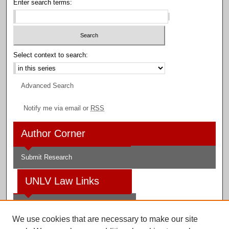
Enter search terms:
Select context to search:
Advanced Search
Notify me via email or
RSS
Author Corner
Submit Research
UNLV Law Links
Law School
We use cookies that are necessary to make our site
Law Library