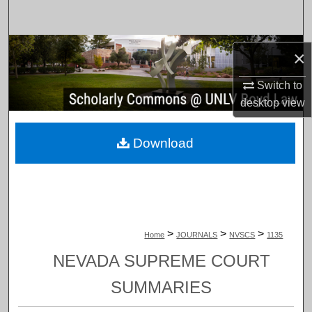
Search
Browse Collections
×
My Account
Switch to
desktop
view
About
Download
Digital Commons Network™
>
>
>
Home
JOURNALS
NVSCS
1135
NEVADA SUPREME COURT
SUMMARIES