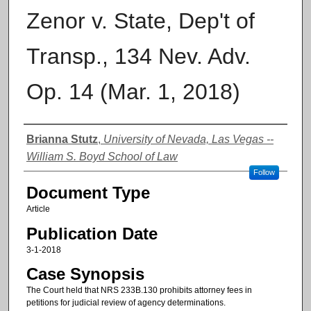
Zenor v. State, Dep't of
Transp., 134 Nev. Adv.
Op. 14 (Mar. 1, 2018)
Authors
Brianna Stutz
,
University of Nevada, Las Vegas --
William S. Boyd School of Law
Follow
Document Type
Article
Publication Date
3-1-2018
Case Synopsis
The Court held that NRS 233B.130 prohibits attorney fees in
petitions for judicial review of agency determinations.