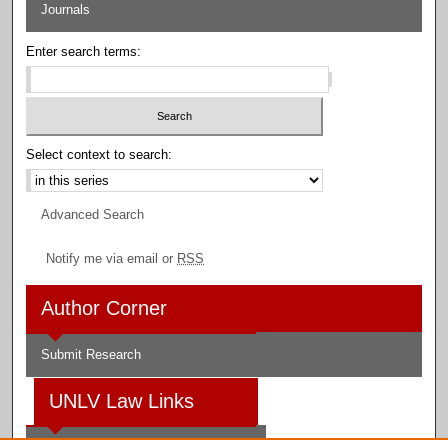
Journals
Enter search terms:
Select context to search:
Advanced Search
Notify me via email or
RSS
Author Corner
Submit Research
UNLV Law Links
Law School