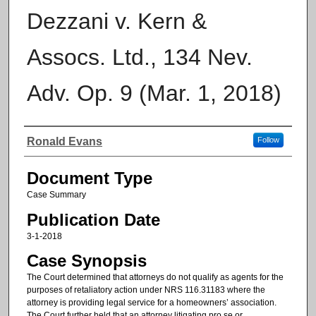
Dezzani v. Kern &
Assocs. Ltd., 134 Nev.
Adv. Op. 9 (Mar. 1, 2018)
Authors
Ronald Evans
Follow
Document Type
Case Summary
Publication Date
3-1-2018
Case Synopsis
The Court determined that attorneys do not qualify as agents for the
purposes of retaliatory action under NRS 116.31183 where the
attorney is providing legal service for a homeowners’ association.
The Court further held that an attorney litigating pro se or