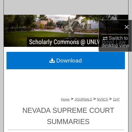
Search
Browse Collections
×
My Account
Switch to
desktop
view
About
Download
Digital Commons Network™
>
>
>
Home
JOURNALS
NVSCS
1147
NEVADA SUPREME COURT
SUMMARIES