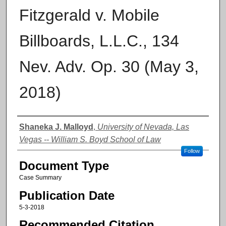
Fitzgerald v. Mobile
Billboards, L.L.C., 134
Nev. Adv. Op. 30 (May 3,
2018)
Authors
Shaneka J. Malloyd
,
University of Nevada, Las
Vegas -- William S. Boyd School of Law
Follow
Document Type
Case Summary
Publication Date
5-3-2018
Recommended Citation