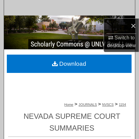
Search
Browse Collections
×
My Account
Switch to
desktop
view
About
Download
Digital Commons Network™
>
>
>
Home
JOURNALS
NVSCS
1154
NEVADA SUPREME COURT
SUMMARIES