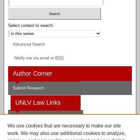
Select context to search:
Advanced Search
Notify me via email or
RSS
Author Corner
Submit Research
UNLV Law Links
Law School
We use cookies that are necessary to make our site
Law Library
work. We may also use additional cookies to analyze,