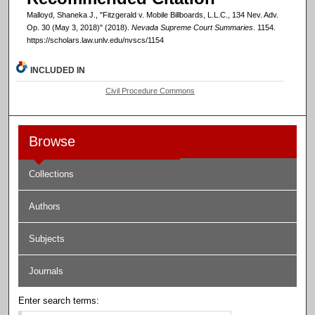
Malloyd, Shaneka J., "Fitzgerald v. Mobile Billboards, L.L.C., 134 Nev. Adv.
Op. 30 (May 3, 2018)" (2018).
Nevada Supreme Court Summaries
. 1154.
https://scholars.law.unlv.edu/nvscs/1154
INCLUDED IN
Civil Procedure Commons
Browse
Collections
Authors
Subjects
Journals
Enter search terms: